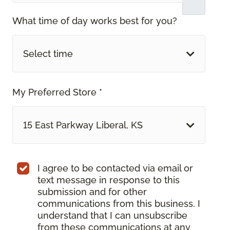
What time of day works best for you?
Select time
My Preferred Store *
15 East Parkway Liberal, KS
I agree to be contacted via email or
text message in response to this
submission and for other
communications from this business. I
understand that I can unsubscribe
from these communications at any