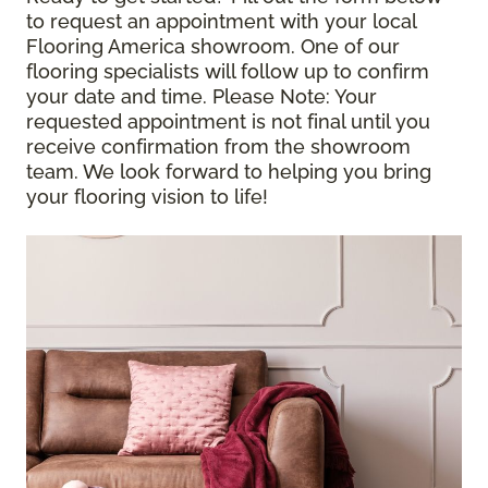
to request an appointment with your local
Flooring America showroom. One of our
flooring specialists will follow up to confirm
your date and time.
Please Note
: Your
requested appointment is not final until you
receive confirmation from the showroom
team. We look forward to helping you bring
your flooring vision to life!