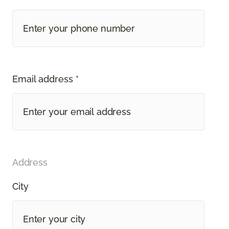
Email address *
Address
City