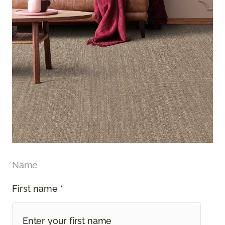
Name
First name *