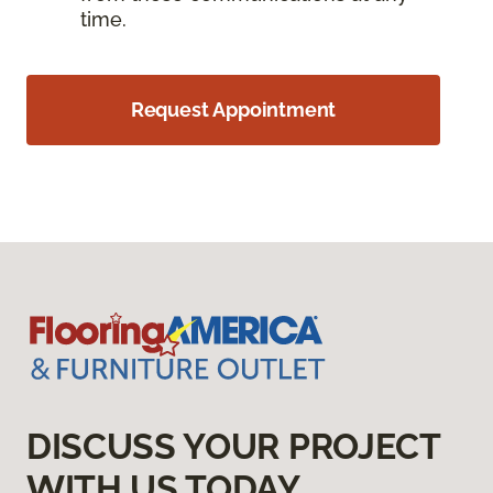
time.
Request Appointment
DISCUSS YOUR PROJECT
WITH US TODAY