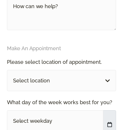
Make An Appointment
Please select location of appointment.
Select location
What day of the week works best for you?