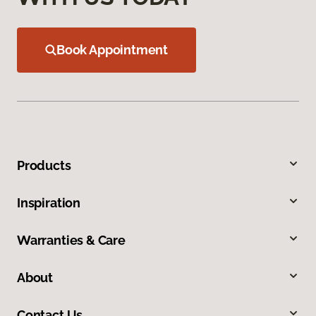
Book Appointment
Products
Inspiration
Warranties & Care
About
Contact Us