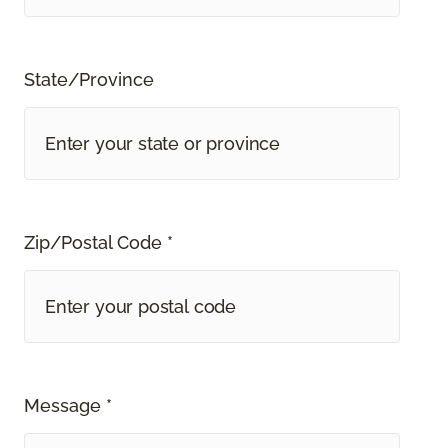
State/Province
Zip/Postal Code *
Message *