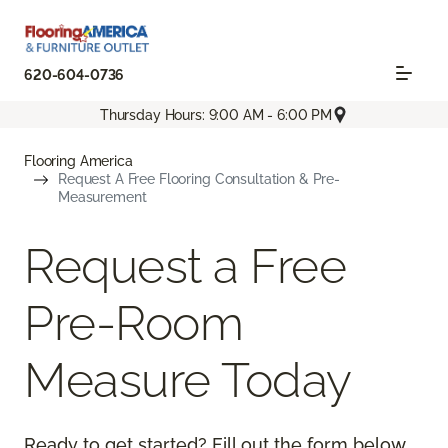
620-604-0736
Thursday Hours: 9:00 AM - 6:00 PM
Flooring America
Request A Free Flooring Consultation & Pre-
Measurement
Request a Free
Pre-Room
Measure Today
Ready to get started? Fill out the form below