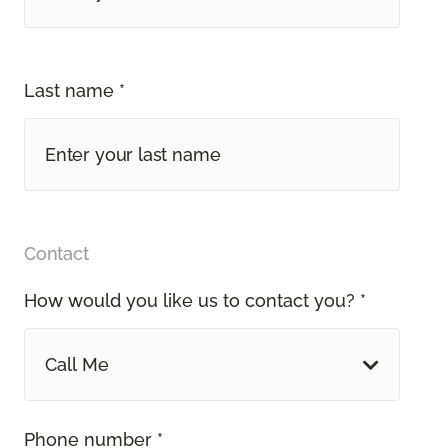
Last name *
Contact
How would you like us to contact you? *
Call Me
Phone number *