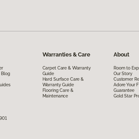
Warranties & Care
About
er
Carpet Care & Warranty
Room to Exp
 Blog
Guide
Our Story
Hard Surface Care &
Customer R
uides
Warranty Guide
Adore Your F
Flooring Care &
Guarantee
Maintenance
Gold Star P
7901