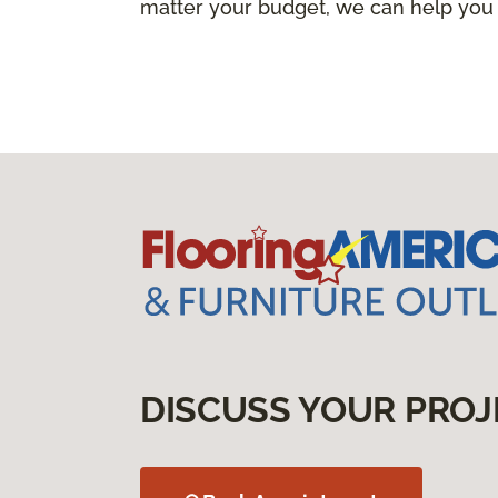
matter your budget, we can help you
DISCUSS YOUR PROJ