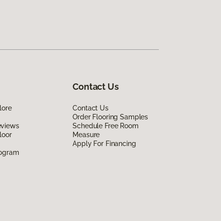
Contact Us
lore
Contact Us
Order Flooring Samples
eviews
Schedule Free Room
loor
Measure
Apply For Financing
rogram