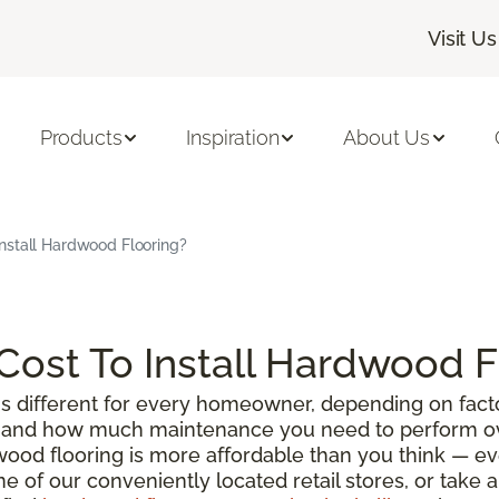
Visit Us
Products
Inspiration
About Us
nstall Hardwood Flooring?
ost To Install Hardwood F
s different for every homeowner, depending on facto
g, and how much maintenance you need to perform ove
wood flooring is more affordable than you think — e
ne of our conveniently located retail stores, or take 