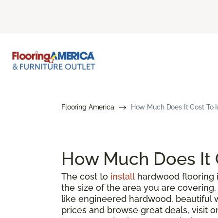
Flooring America
How Much Does It Cost To I
How Much Does It C
The cost to
install
hardwood flooring i
the size of the area you are coverin
like engineered hardwood, beautiful 
prices and browse great deals, visit o