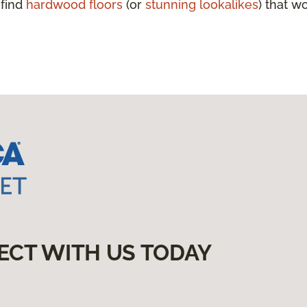
 find
hardwood floors
(or
stunning lookalikes
) that w
ECT WITH US TODAY