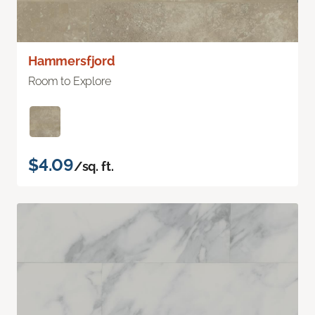
Hammersfjord
Room to Explore
$4.09
/sq. ft.