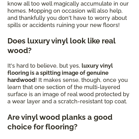
know all too well magically accumulate in our
homes. Mopping on occasion will also help,
and thankfully you don't have to worry about
spills or accidents ruining your new floors!
Does luxury vinyl look like real
wood?
It's hard to believe, but yes,
luxury vinyl
flooring is a spitting image of genuine
hardwood
! It makes sense, though, once you
learn that one section of the multi-layered
surface is an image of real wood protected by
a wear layer and a scratch-resistant top coat.
Are vinyl wood planks a good
choice for flooring?