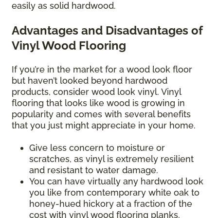
easily as solid hardwood.
Advantages and Disadvantages of
Vinyl Wood Flooring
If you’re in the market for a wood look floor
but haven’t looked beyond hardwood
products, consider wood look vinyl. Vinyl
flooring that looks like wood is growing in
popularity and comes with several benefits
that you just might appreciate in your home.
Give less concern to moisture or
scratches, as vinyl is extremely resilient
and resistant to water damage.
You can have virtually any hardwood look
you like from contemporary white oak to
honey-hued hickory at a fraction of the
cost with vinyl wood flooring planks.