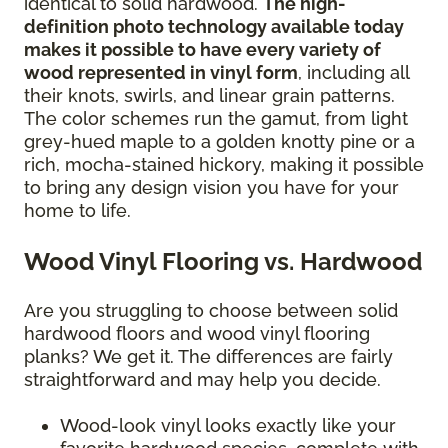
identical to solid hardwood.
The high-
definition photo technology available today
makes it possible to have every variety of
wood represented in vinyl form
, including all
their knots, swirls, and linear grain patterns.
The color schemes run the gamut, from light
grey-hued maple to a golden knotty pine or a
rich, mocha-stained hickory, making it possible
to bring any design vision you have for your
home to life.
Wood Vinyl Flooring vs. Hardwood
Are you struggling to choose between solid
hardwood floors and wood vinyl flooring
planks? We get it. The differences are fairly
straightforward and may help you decide.
Wood-look vinyl looks exactly like your