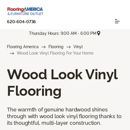
620-604-0736
Thursday Hours: 9:00 AM - 6:00 PM
Flooring America
Flooring
Vinyl
Wood Look Vinyl Flooring For Your Home
Wood Look Vinyl
Flooring
The warmth of genuine hardwood shines
through with wood look vinyl flooring thanks to
its thoughtful, multi-layer construction.