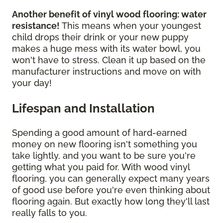
Another benefit of vinyl wood flooring: water
resistance!
This means when your youngest
child drops their drink or your new puppy
makes a huge mess with its water bowl, you
won't have to stress. Clean it up based on the
manufacturer instructions and move on with
your day!
Lifespan and Installation
Spending a good amount of hard-earned
money on new flooring isn't something you
take lightly, and you want to be sure you're
getting what you paid for. With wood vinyl
flooring, you can generally expect many years
of good use before you're even thinking about
flooring again. But exactly how long they'll last
really falls to you.