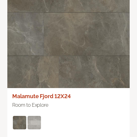
Malamute Fjord 12X24
Room to Explore