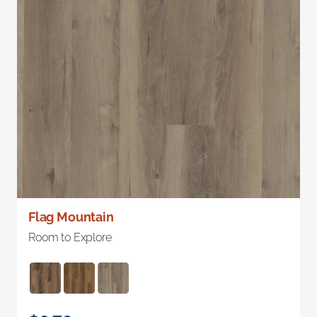
Flag Mountain
Room to Explore