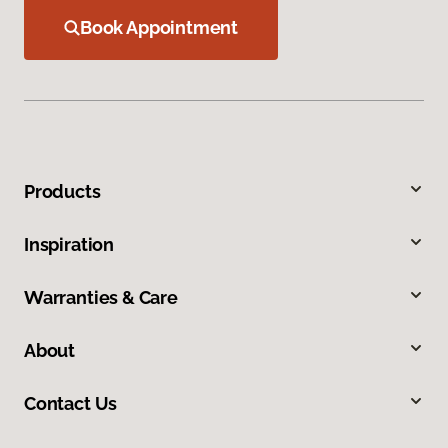
Book Appointment
Products
Inspiration
Warranties & Care
About
Contact Us