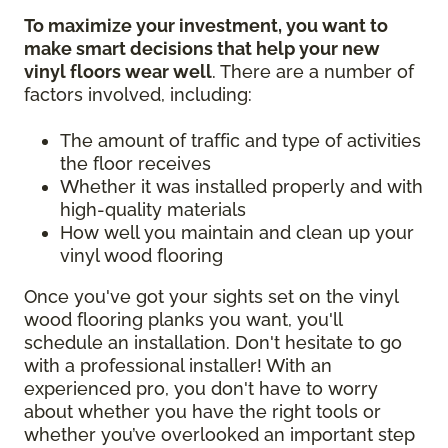
To maximize your investment, you want to
make smart decisions that help your new
vinyl floors wear well
. There are a number of
factors involved, including:
The amount of traffic and type of activities
the floor receives
Whether it was installed properly and with
high-quality materials
How well you maintain and clean up your
vinyl wood flooring
Once you've got your sights set on the vinyl
wood flooring planks you want, you'll
schedule an installation. Don't hesitate to go
with a professional installer! With an
experienced pro, you don't have to worry
about whether you have the right tools or
whether you’ve overlooked an important step