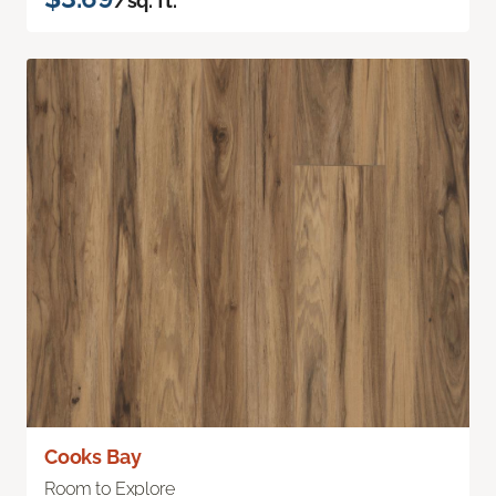
/sq. ft.
Cooks Bay
Room to Explore