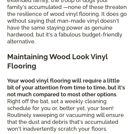
extended family, the troop of dogs your
family's accumulated —none of these threaten
the resilience of wood vinyl flooring. It does go
without saying that man-made vinyl doesn't
have the same staying power as genuine
hardwood, but it's a fabulous budget-friendly
alternative.
Maintaining Wood Look Vinyl
Flooring
Your wood vinyl flooring will require a little
bit of your attention from time to time, but it's
not much compared to most other options
.
Right off the bat, set a weekly cleaning
schedule for you or, better yet, your teen!
Routinely sweeping or vacuuming will ensure
that the dust and debris that's accumulated
won't inadvertently scratch your floors.