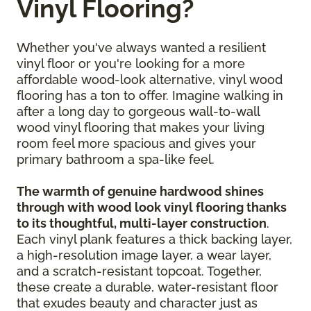
Vinyl Flooring?
Whether you've always wanted a resilient
vinyl floor or you're looking for a more
affordable wood-look alternative, vinyl wood
flooring has a ton to offer. Imagine walking in
after a long day to gorgeous wall-to-wall
wood vinyl flooring that makes your living
room feel more spacious and gives your
primary bathroom a spa-like feel.
The warmth of genuine hardwood shines
through with wood look vinyl flooring thanks
to its thoughtful, multi-layer construction
.
Each vinyl plank features a thick backing layer,
a high-resolution image layer, a wear layer,
and a scratch-resistant topcoat. Together,
these create a durable, water-resistant floor
that exudes beauty and character just as