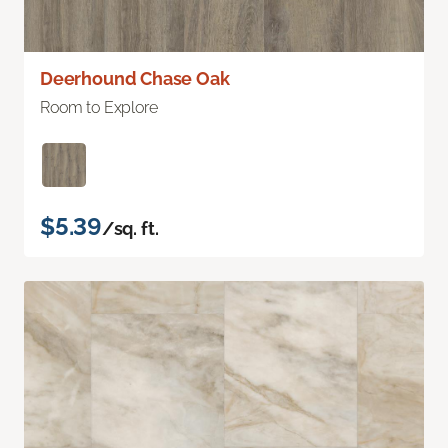
Deerhound Chase Oak
Room to Explore
$5.39
/sq. ft.