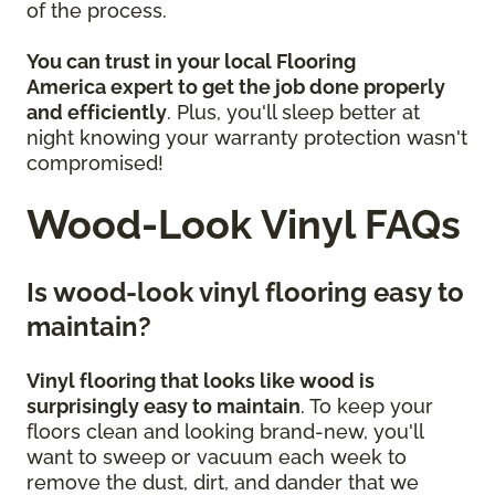
of the process.
You can trust in your local Flooring
America
expert to get the job done properly
and efficiently
. Plus, you'll sleep better at
night knowing your warranty protection wasn't
compromised!
Wood-Look Vinyl FAQs
Is wood-look vinyl flooring easy to
maintain?
Vinyl flooring that looks like wood is
surprisingly easy to maintain
. To keep your
floors clean and looking brand-new, you'll
want to sweep or vacuum each week to
remove the dust, dirt, and dander that we