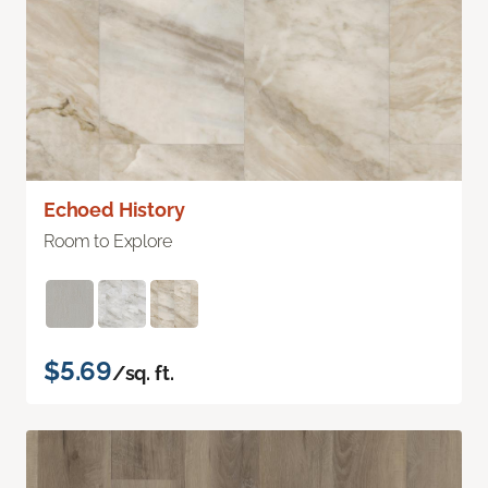
Echoed History
Room to Explore
$5.69
/sq. ft.