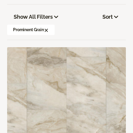
Show All Filters
Sort
Prominent Grain