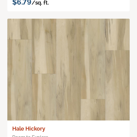
$6.79
/sq. ft.
Hale Hickory