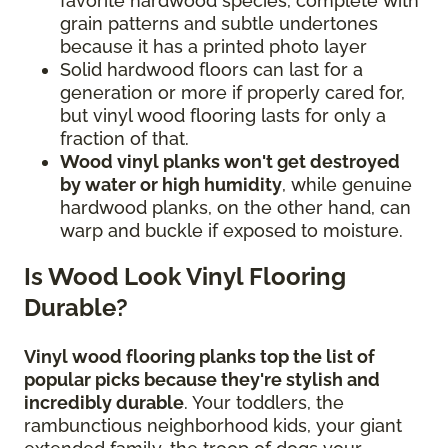
favorite hardwood species, complete with
grain patterns and subtle undertones
because it has a printed photo layer
Solid hardwood floors can last for a
generation or more if properly cared for,
but vinyl wood flooring lasts for only a
fraction of that.
Wood vinyl planks won't get destroyed
by water or high humidity
, while genuine
hardwood planks, on the other hand, can
warp and buckle if exposed to moisture.
Is Wood Look Vinyl Flooring
Durable?
Vinyl wood flooring planks top the list of
popular picks because they're stylish and
incredibly durable
. Your toddlers, the
rambunctious neighborhood kids, your giant