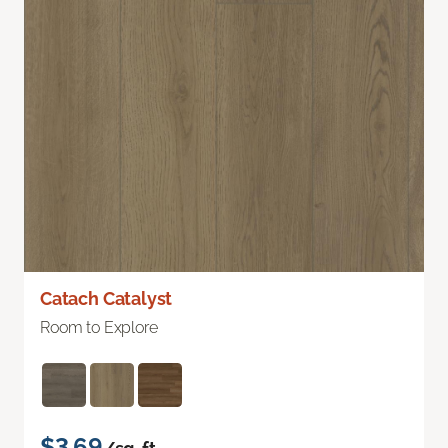
Catach Catalyst
Room to Explore
$3.69