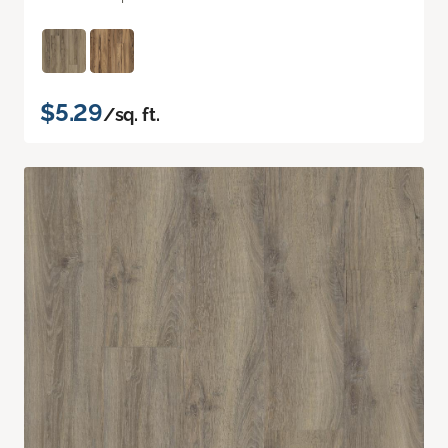
$5.29
/sq. ft.