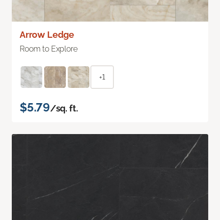
Arrow Ledge
Room to Explore
+1
$5.79
/sq. ft.