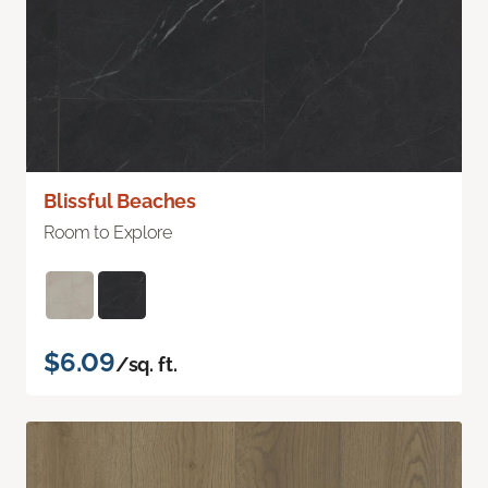
Blissful Beaches
Room to Explore
$6.09
/sq. ft.