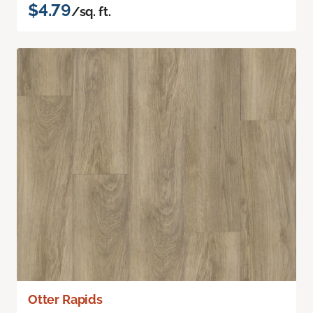
$4.79
/sq. ft.
Otter Rapids