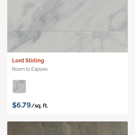
Lord Stirling
Room to Explore
$6.79
/sq. ft.