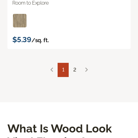
Room to Explore
$5.39
/sq. ft.
1
2
What Is Wood Look