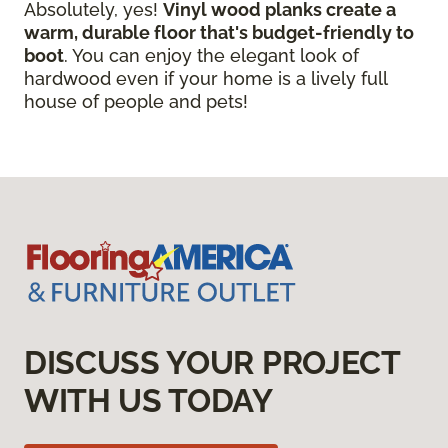
Absolutely, yes!
Vinyl wood planks create a
warm, durable floor that's budget-friendly to
boot
. You can enjoy the elegant look of
hardwood even if your home is a lively full
house of people and pets!
DISCUSS YOUR PROJECT
WITH US TODAY