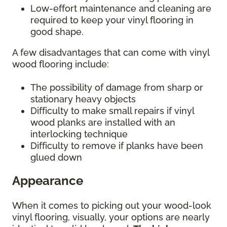
Low-effort maintenance and cleaning are
required to keep your vinyl flooring in
good shape.
A few disadvantages that can come with vinyl
wood flooring include:
The possibility of damage from sharp or
stationary heavy objects
Difficulty to make small repairs if vinyl
wood planks are installed with an
interlocking technique
Difficulty to remove if planks have been
glued down
Appearance
When it comes to picking out your wood-look
vinyl flooring, visually, your options are nearly