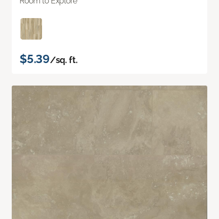
Room to Explore
$5.39
/sq. ft.