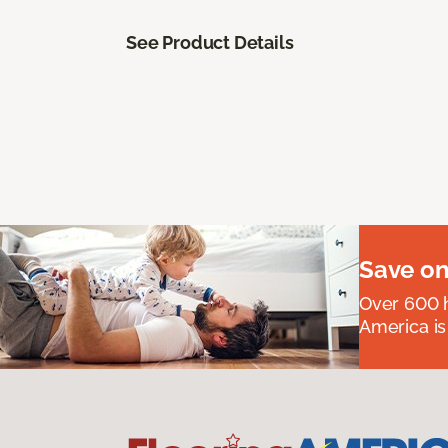
See Product Details
Save on
Over 600 h
America is