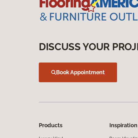
DISCUSS YOUR PROJ
Book Appointment
Products
Inspiration