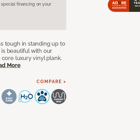
pecial financing on your
as tough in standing up to
t is beautiful with our
 core luxury vinyl plank.
ad More
COMPARE >