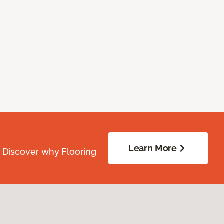
Learn More
. Discover why Flooring