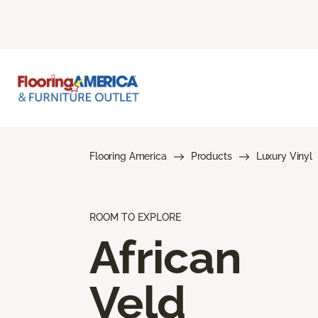
Flooring America
Products
Luxury Vinyl
ROOM TO EXPLORE
African
Veld