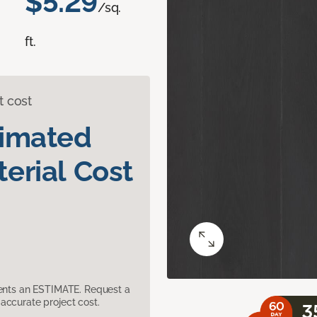
$5.29
/sq.
ft.
t cost
timated
erial Cost
sents an ESTIMATE. Request a
accurate project cost.