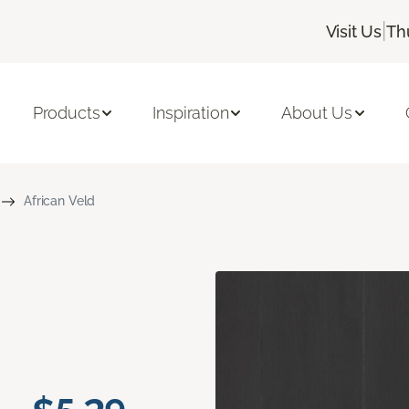
|
Visit Us
Th
Products
Inspiration
About Us
African Veld