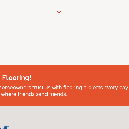
 Flooring!
omeowners trust us with flooring projects every day
 where friends send friends.