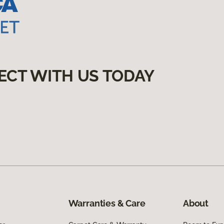
ECT WITH US TODAY
Warranties & Care
About