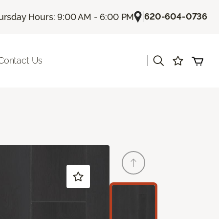
|
620-604-0736
ursday Hours: 9:00 AM - 6:00 PM
|
Contact Us