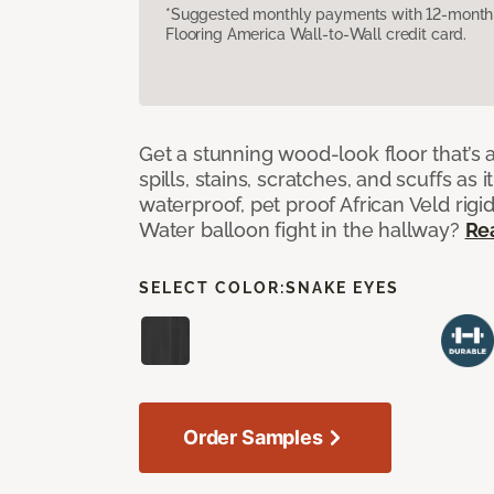
*Suggested monthly payments with 12-month s
Flooring America Wall-to-Wall credit card.
Get a stunning wood-look floor that’s 
spills, stains, scratches, and scuffs as i
waterproof, pet proof African Veld rigid
Water balloon fight in the hallway?
Re
SELECT COLOR:
SNAKE EYES
Order Samples