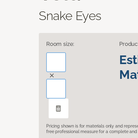
Snake Eyes
Room size:
Produc
Es
Mat
Pricing shown is for materials only and repre
free professional measure for a complete and 