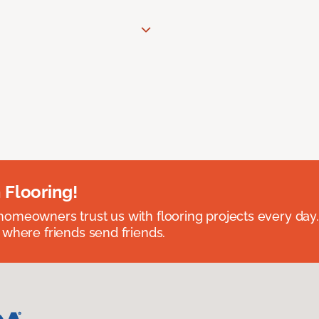
 Flooring!
omeowners trust us with flooring projects every day
 where friends send friends.