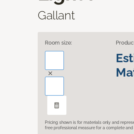
Gallant
Room size:
Produc
Es
Mat
Pricing shown is for materials only and repre
free professional measure for a complete and 