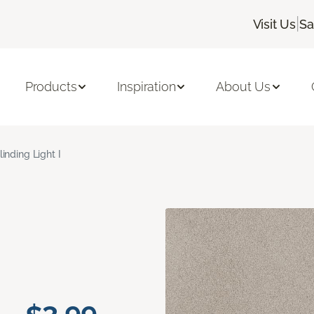
|
Visit Us
Sa
Products
Inspiration
About Us
linding Light I