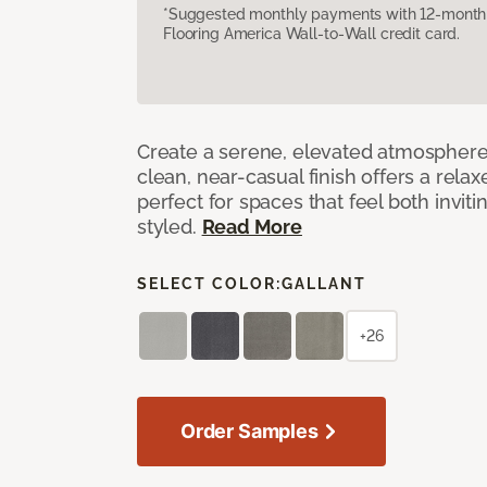
*Suggested monthly payments with 12-month s
Flooring America Wall-to-Wall credit card.
Create a serene, elevated atmosphere w
clean, near-casual finish offers a relax
perfect for spaces that feel both invit
styled.
Read More
SELECT COLOR:
GALLANT
+26
Order Samples