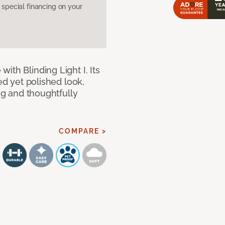
pecial financing on your
ith Blinding Light I. Its
ed yet polished look,
ing and thoughtfully
COMPARE >