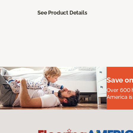
See Product Details
Save on
Over 600 h
America is