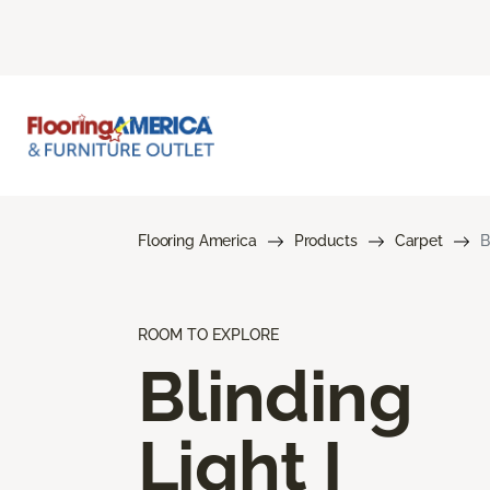
Flooring America
Products
Carpet
B
ROOM TO EXPLORE
Blinding
Light I