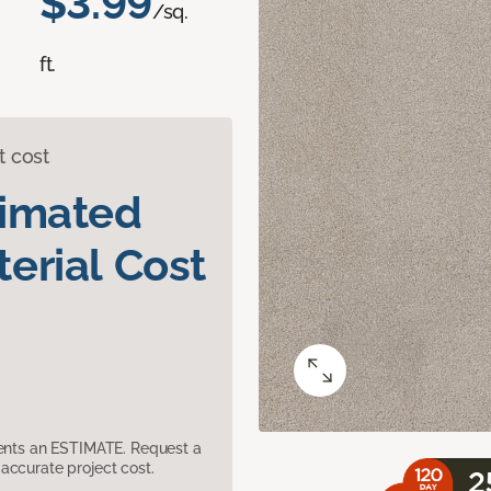
$3.99
/sq.
ft.
t cost
timated
erial Cost
sents an ESTIMATE. Request a
accurate project cost.