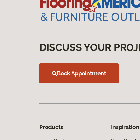
DISCUSS YOUR PROJ
Book Appointment
Products
Inspiration