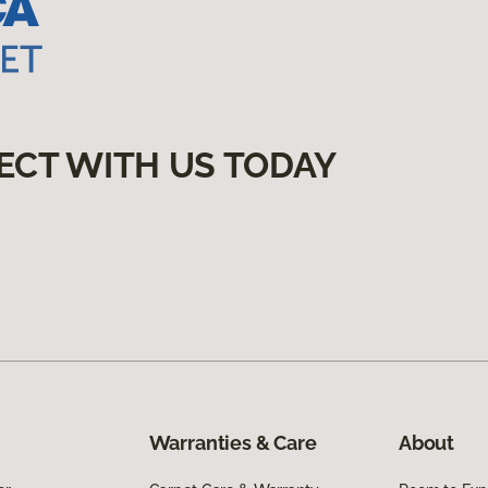
ECT WITH US TODAY
Warranties & Care
About