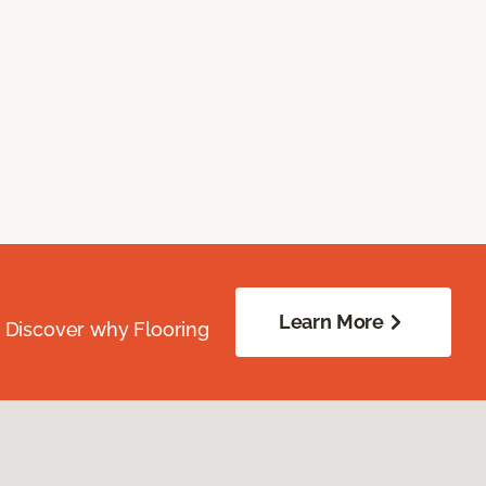
Learn More
. Discover why Flooring