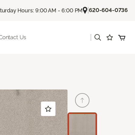
|
620-604-0736
turday Hours: 9:00 AM - 6:00 PM
|
Contact Us