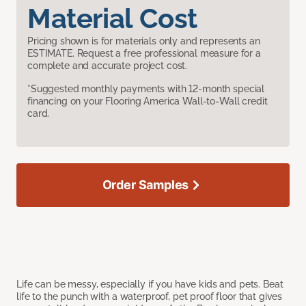
Material Cost
Pricing shown is for materials only and represents an
ESTIMATE. Request a free professional measure for a
complete and accurate project cost.
*Suggested monthly payments with 12-month special
financing on your Flooring America Wall-to-Wall credit
card.
Order Samples
Life can be messy, especially if you have kids and pets. Beat
life to the punch with a waterproof, pet proof floor that gives