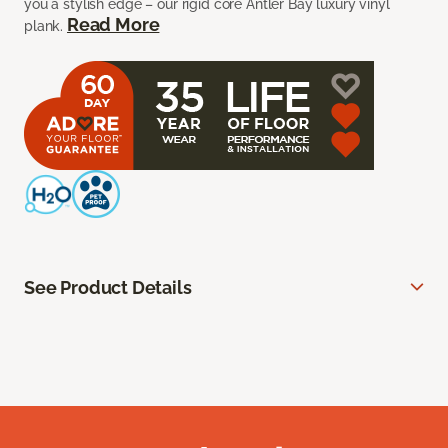
you a stylish edge – our rigid core Antler Bay luxury vinyl
Read More
plank.
See Product Details