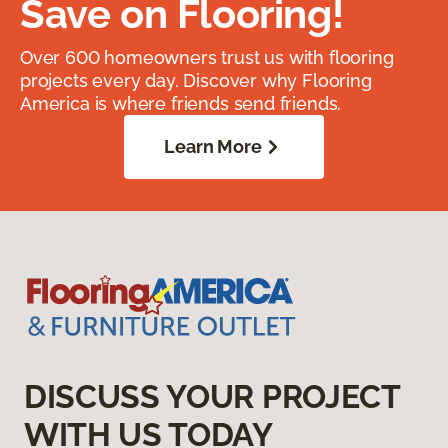
Save on Flooring!
Over 600 homeowners trust us with flooring
projects every day. Discover why Flooring
America is where friends send friends.
Learn More
DISCUSS YOUR PROJECT
WITH US TODAY