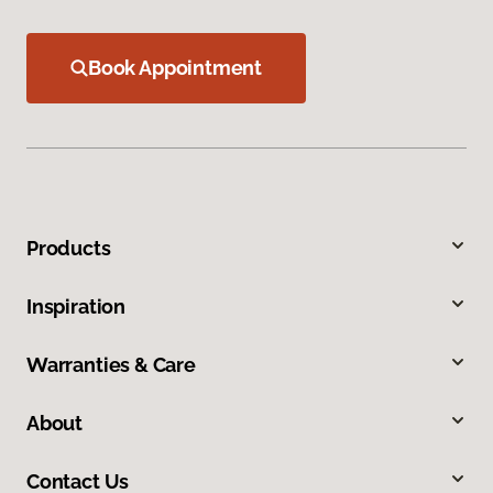
Book Appointment
Products
Inspiration
Warranties & Care
About
Contact Us