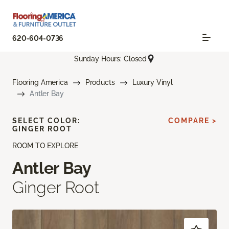
620-604-0736
Sunday Hours: Closed
Flooring America
Products
Luxury Vinyl
Antler Bay
SELECT COLOR:
COMPARE >
GINGER ROOT
ROOM TO EXPLORE
Antler Bay
Ginger Root