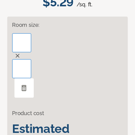
$5.29
/sq. ft.
Room size:
Product cost
Estimated