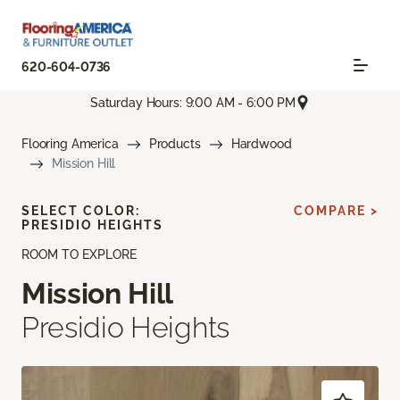
620-604-0736
Saturday Hours: 9:00 AM - 6:00 PM
Flooring America
Products
Hardwood
Mission Hill
SELECT COLOR:
COMPARE >
PRESIDIO HEIGHTS
ROOM TO EXPLORE
Mission Hill
Presidio Heights