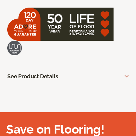
See Product Details
Save on Flooring!