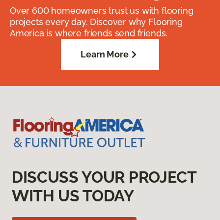
Over 600 homeowners trust us with flooring
projects every day. Discover why Flooring
America is where friends send friends.
Learn More
DISCUSS YOUR PROJECT
WITH US TODAY