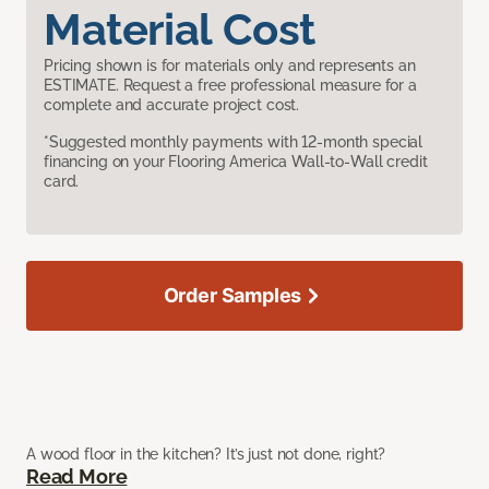
Material Cost
Pricing shown is for materials only and represents an
ESTIMATE. Request a free professional measure for a
complete and accurate project cost.
*Suggested monthly payments with 12-month special
financing on your Flooring America Wall-to-Wall credit
card.
Order Samples
A wood floor in the kitchen? It’s just not done, right?
Read More