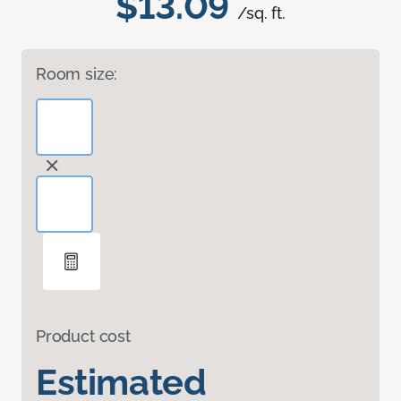
$13.09
/sq. ft.
Room size:
Product cost
Estimated