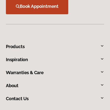
Book Appointment
Products
Inspiration
Warranties & Care
About
Contact Us