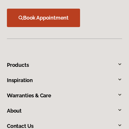
Book Appointment
Products
Inspiration
Warranties & Care
About
Contact Us