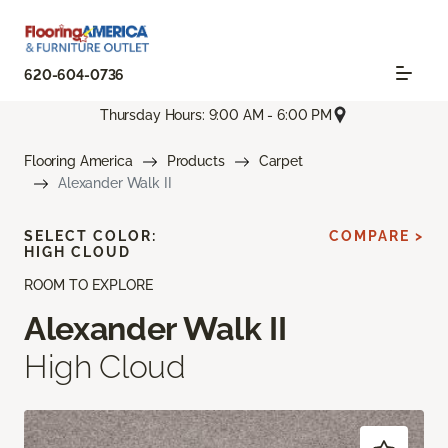
620-604-0736
Thursday Hours: 9:00 AM - 6:00 PM
Flooring America
Products
Carpet
Alexander Walk II
SELECT COLOR:
COMPARE >
HIGH CLOUD
ROOM TO EXPLORE
Alexander Walk II
High Cloud