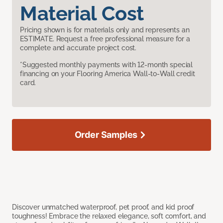
Material Cost
Pricing shown is for materials only and represents an
ESTIMATE. Request a free professional measure for a
complete and accurate project cost.
*Suggested monthly payments with 12-month special
financing on your Flooring America Wall-to-Wall credit
card.
Order Samples
Discover unmatched waterproof, pet proof, and kid proof
toughness! Embrace the relaxed elegance, soft comfort, and