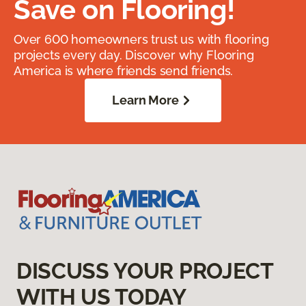
Save on Flooring!
Over 600 homeowners trust us with flooring
projects every day. Discover why Flooring
America is where friends send friends.
Learn More
DISCUSS YOUR PROJECT
WITH US TODAY