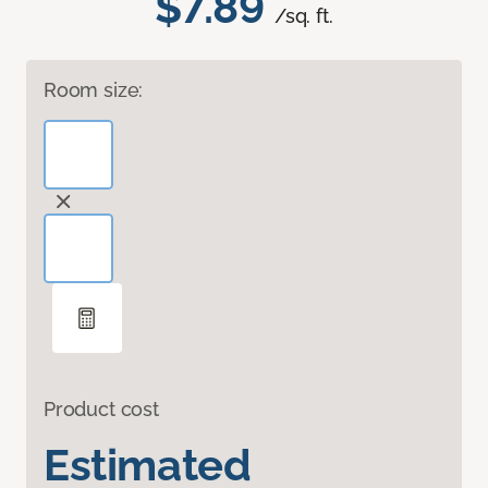
$7.89
/sq. ft.
Room size:
Product cost
Estimated