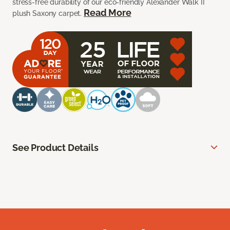
stress-free durability of our eco-friendly Alexander Walk II
Read More
plush Saxony carpet.
See Product Details