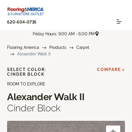
620-604-0736
Friday Hours: 9:00 AM - 6:00 PM
Flooring America
Products
Carpet
Alexander Walk II
SELECT COLOR:
COMPARE >
CINDER BLOCK
ROOM TO EXPLORE
Alexander Walk II
Cinder Block