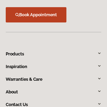
Book Appointment
Products
Inspiration
Warranties & Care
About
Contact Us