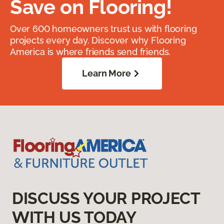
Save on Flooring!
Over 600 homeowners trust us with flooring
projects every day. Discover why Flooring
America is where friends send friends.
Learn More
DISCUSS YOUR PROJECT
WITH US TODAY