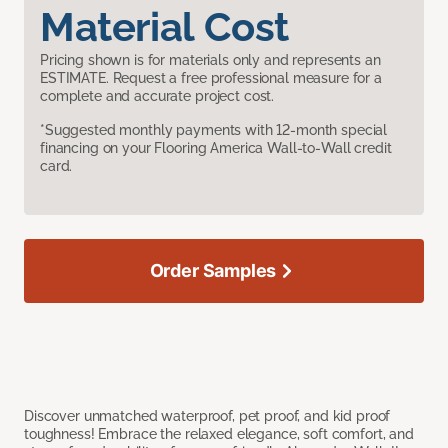
Material Cost
Pricing shown is for materials only and represents an
ESTIMATE. Request a free professional measure for a
complete and accurate project cost.
*Suggested monthly payments with 12-month special
financing on your Flooring America Wall-to-Wall credit
card.
Order Samples
Discover unmatched waterproof, pet proof, and kid proof
toughness! Embrace the relaxed elegance, soft comfort, and