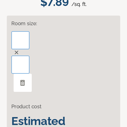
$7.89
/sq. ft.
Room size:
Product cost
Estimated