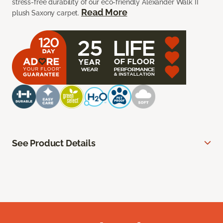
stress-free durability of our eco-friendly Alexander Walk II
Read More
plush Saxony carpet.
See Product Details