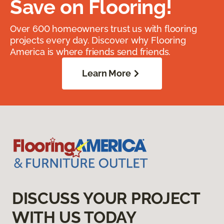
Save on Flooring!
Over 600 homeowners trust us with flooring
projects every day. Discover why Flooring
America is where friends send friends.
Learn More
DISCUSS YOUR PROJECT
WITH US TODAY