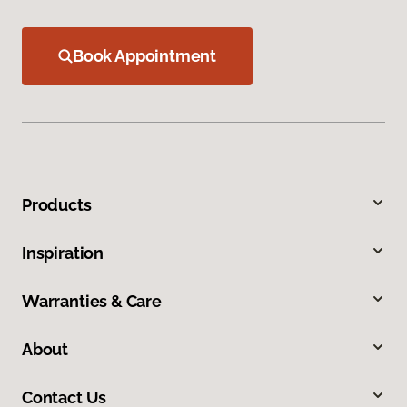
Book Appointment
Products
Inspiration
Warranties & Care
About
Contact Us