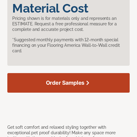
Material Cost
Pricing shown is for materials only and represents an
ESTIMATE. Request a free professional measure for a
complete and accurate project cost.
*Suggested monthly payments with 12-month special
financing on your Flooring America Wall-to-Wall credit
card.
Order Samples
Get soft comfort and relaxed styling together with
exceptional pet proof durability! Make any space more