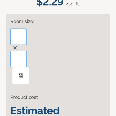
$2.29
/sq. ft.
Room size:
Product cost
Estimated