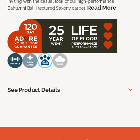
inviting with the casual look of our high-performance
Read More
Bahuvrihi Bali I textured Saxony carpet.
See Product Details