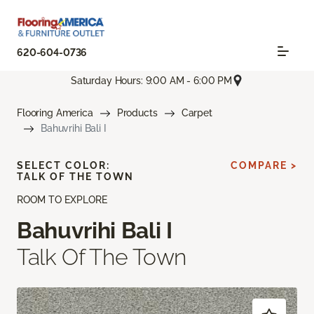
620-604-0736
Saturday Hours: 9:00 AM - 6:00 PM
Flooring America
Products
Carpet
Bahuvrihi Bali I
SELECT COLOR:
COMPARE >
TALK OF THE TOWN
ROOM TO EXPLORE
Bahuvrihi Bali I
Talk Of The Town