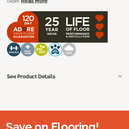
Read More
carpet.
See Product Details
Save on Flooring!