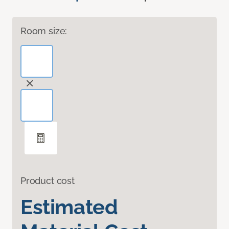
Room size:
Product cost
Estimated