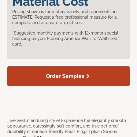
Material Cost
Pricing shown is for materials only and represents an
ESTIMATE. Request a free professional measure for a
complete and accurate project cost.
*Suggested monthly payments with 12-month special
financing on your Flooring America Wall-to-Wall credit
card.
Order Samples
Live well in enduring style! Experience the elegantly smooth
appearance, caressingly soft comfort, and true pet proof
durability of our eco-friendly Brass Rings I plush Saxony