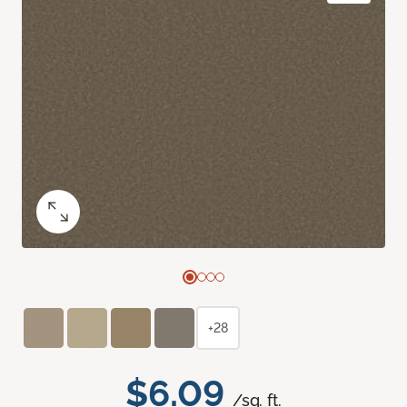
+28
$6.09
/sq. ft.