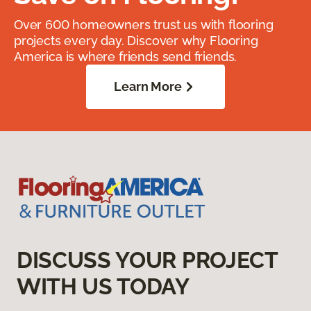
Over 600 homeowners trust us with flooring
projects every day. Discover why Flooring
America is where friends send friends.
Learn More
DISCUSS YOUR PROJECT
WITH US TODAY