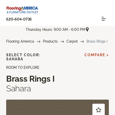
620-604-0736
Thursday Hours: 9:00 AM - 6:00 PM
Flooring America
Products
Carpet
Brass Rings I
SELECT COLOR:
COMPARE >
SAHARA
ROOM TO EXPLORE
Brass Rings I
Sahara