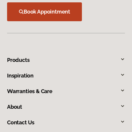
Book Appointment
Products
Inspiration
Warranties & Care
About
Contact Us