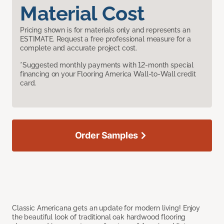
Material Cost
Pricing shown is for materials only and represents an
ESTIMATE. Request a free professional measure for a
complete and accurate project cost.
*Suggested monthly payments with 12-month special
financing on your Flooring America Wall-to-Wall credit
card.
Order Samples
Classic Americana gets an update for modern living! Enjoy
the beautiful look of traditional oak hardwood flooring