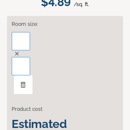
$4.89
/sq. ft.
Room size:
Product cost
Estimated