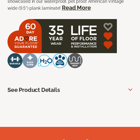
showcased in our waterproof, pet proof American Vintage
Read More
wide (9.5”) plank laminate!
See Product Details