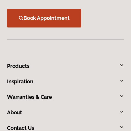
Book Appointment
Products
Inspiration
Warranties & Care
About
Contact Us