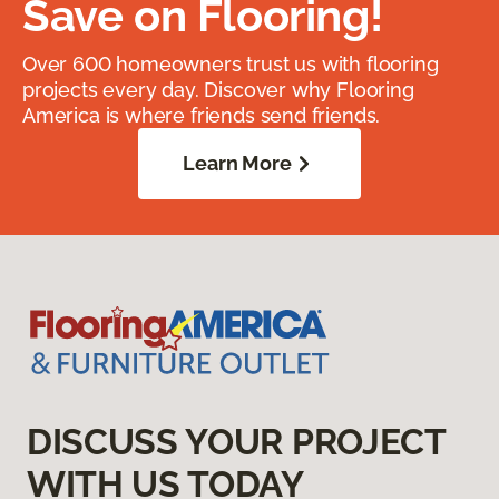
Save on Flooring!
Over 600 homeowners trust us with flooring
projects every day. Discover why Flooring
America is where friends send friends.
Learn More
DISCUSS YOUR PROJECT
WITH US TODAY