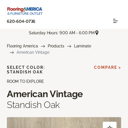
620-604-0736
Saturday Hours: 9:00 AM - 6:00 PM
Flooring America
Products
Laminate
American Vintage
SELECT COLOR:
COMPARE >
STANDISH OAK
ROOM TO EXPLORE
American Vintage
Standish Oak