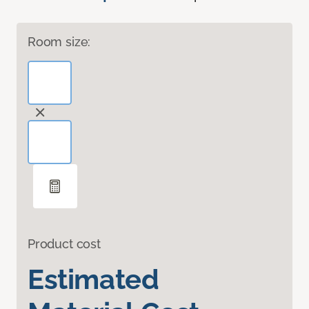
Room size:
Product cost
Estimated