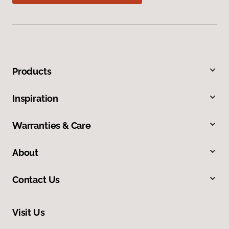
Products
Inspiration
Warranties & Care
About
Contact Us
Visit Us