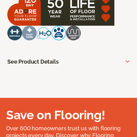
See Product Details
Save on Flooring!
Over 600 homeowners trust us with flooring
projects every day. Discover why Flooring