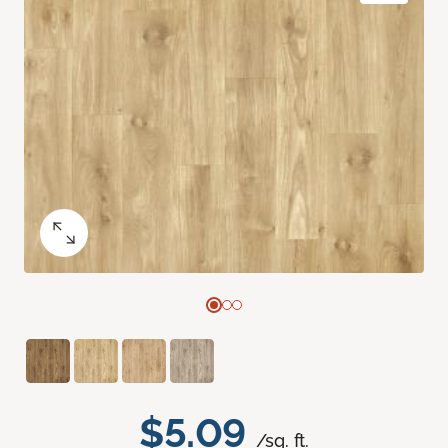
$5.09
/sq. ft.