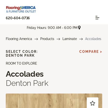
620-604-0736
Friday Hours: 9:00 AM - 6:00 PM
Flooring America
Products
Laminate
Accolades
SELECT COLOR:
COMPARE >
DENTON PARK
ROOM TO EXPLORE
Accolades
Denton Park