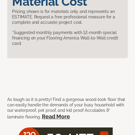
Material Cost
Pricing shown is for materials only and represents an
ESTIMATE. Request a free professional measure for a
complete and accurate project cost.
*Suggested monthly payments with 12-month special
financing on your Flooring America Wall-to-Wall credit
card.
As tough as it is pretty! Find a gorgeous wood-look floor that
can easily handle the demands of your busy household with
our waterproof, pet proof, and kid proof Accolades 8”
Read More
laminate flooring.