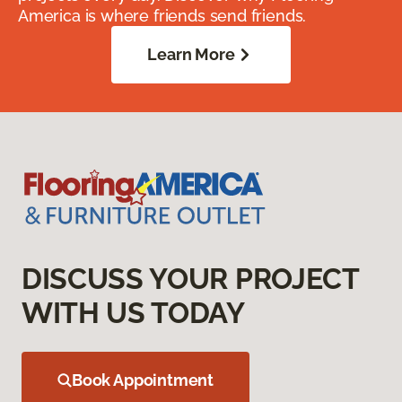
America is where friends send friends.
Learn More
DISCUSS YOUR PROJECT
WITH US TODAY
Book Appointment