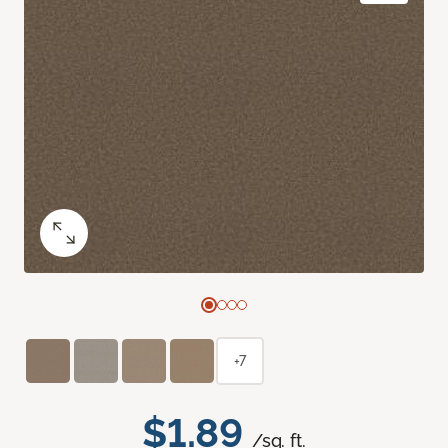
+7
$1.89
/sq. ft.