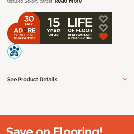
Read More
textured Saxony carpet.
See Product Details
Save on Flooring!