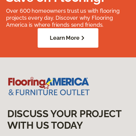
Over 600 homeowners trust us with flooring
projects every day. Discover why Flooring
America is where friends send friends.
Learn More
DISCUSS YOUR PROJECT
WITH US TODAY