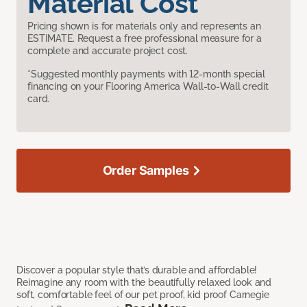
Material Cost
Pricing shown is for materials only and represents an
ESTIMATE. Request a free professional measure for a
complete and accurate project cost.
*Suggested monthly payments with 12-month special
financing on your Flooring America Wall-to-Wall credit
card.
Order Samples
Discover a popular style that’s durable and affordable!
Reimagine any room with the beautifully relaxed look and
soft, comfortable feel of our pet proof, kid proof Carnegie