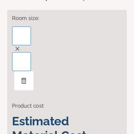
Room size:
Product cost
Estimated