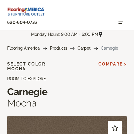
620-604-0736
Monday Hours: 9:00 AM - 6:00 PM
Flooring America
Products
Carpet
Carnegie
SELECT COLOR:
COMPARE >
MOCHA
ROOM TO EXPLORE
Carnegie
Mocha