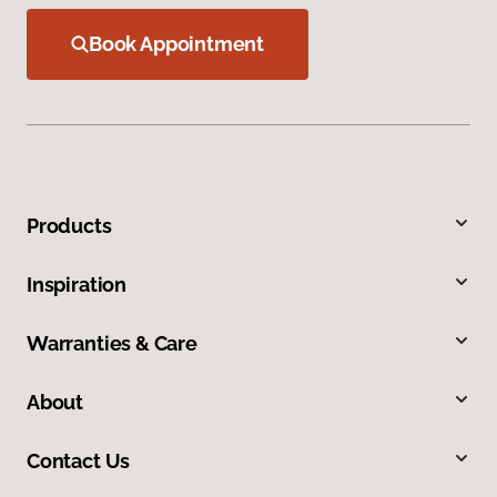
Book Appointment
Products
Inspiration
Warranties & Care
About
Contact Us