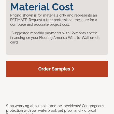
Material Cost
Pricing shown is for materials only and represents an
ESTIMATE. Request a free professional measure for a
complete and accurate project cost.
*Suggested monthly payments with 12-month special
financing on your Flooring America Wall-to-Wall credit
card.
Order Samples
Stop worrying about spills and pet accidents! Get gorgeous
protection with our waterproof, pet proof, and kid proof