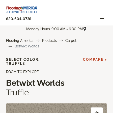
620-604-0736
Monday Hours: 9:00 AM - 6:00 PM
Flooring America
Products
Carpet
Betwixt Worlds
SELECT COLOR:
COMPARE >
TRUFFLE
ROOM TO EXPLORE
Betwixt Worlds
Truffle