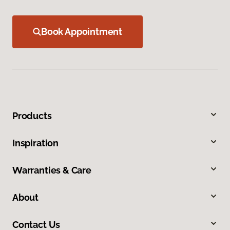
Book Appointment
Products
Inspiration
Warranties & Care
About
Contact Us