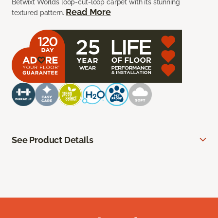
Betwixt Worlds loop-cut-loop carpet with its stunning
Read More
textured pattern.
See Product Details