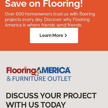
Save on Flooring!
Over 600 homeowners trust us with flooring
projects every day. Discover why Flooring
America is where friends send friends.
Learn More
DISCUSS YOUR PROJECT
WITH US TODAY