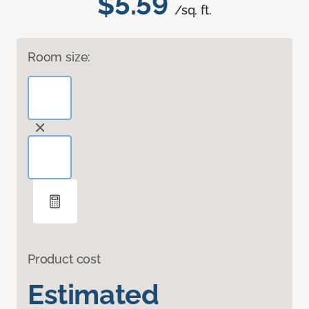
$5.59
/sq. ft.
Room size:
Product cost
Estimated