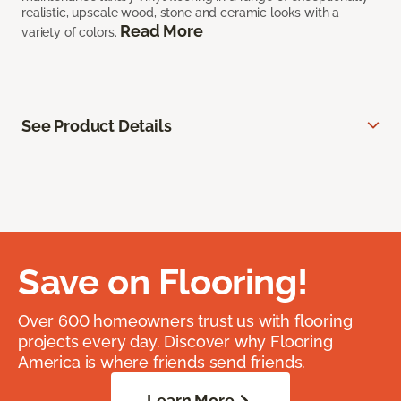
realistic, upscale wood, stone and ceramic looks with a
Read More
variety of colors.
See Product Details
Save on Flooring!
Over 600 homeowners trust us with flooring
projects every day. Discover why Flooring
America is where friends send friends.
Learn More