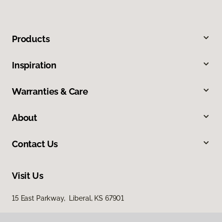
Products
Inspiration
Warranties & Care
About
Contact Us
Visit Us
15 East Parkway, Liberal, KS 67901