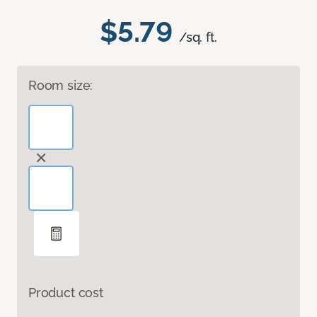
$5.79
/sq. ft.
Room size:
Product cost