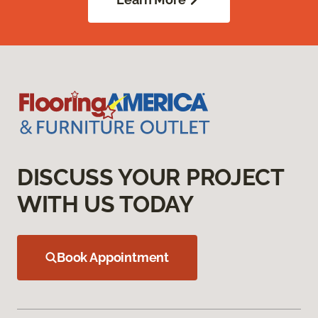
DISCUSS YOUR PROJECT
WITH US TODAY
Book Appointment