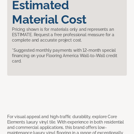
Estimated
Material Cost
Pricing shown is for materials only and represents an
ESTIMATE. Request a free professional measure for a
complete and accurate project cost.
*Suggested monthly payments with 12-month special
financing on your Flooring America Wall-to-Wall credit
card.
For visual appeal and high-traffic durability, explore Core
Elements luxury vinyl tile. With experience in both residential
and commercial applications, this brand offers low-
maintenance luxury vinyl flooring in a range of exceptionally