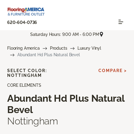
620-604-0736
Saturday Hours: 9:00 AM - 6:00 PM
Flooring America
Products
Luxury Vinyl
Abundant Hd Plus Natural Bevel
SELECT COLOR:
COMPARE >
NOTTINGHAM
CORE ELEMENTS
Abundant Hd Plus Natural
Bevel
Nottingham