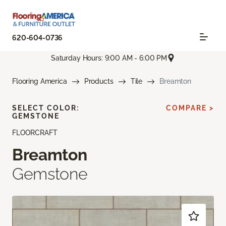
620-604-0736
Saturday Hours: 9:00 AM - 6:00 PM
Flooring America
Products
Tile
Breamton
SELECT COLOR:
COMPARE >
GEMSTONE
FLOORCRAFT
Breamton
Gemstone