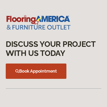
DISCUSS YOUR PROJECT
WITH US TODAY
Book Appointment