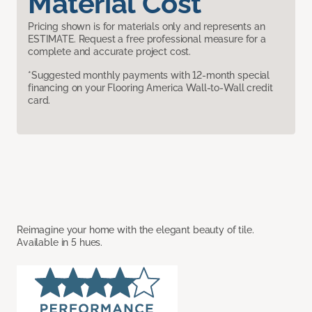
Material Cost
Pricing shown is for materials only and represents an
ESTIMATE. Request a free professional measure for a
complete and accurate project cost.
*Suggested monthly payments with 12-month special
financing on your Flooring America Wall-to-Wall credit
card.
Reimagine your home with the elegant beauty of tile.
Available in 5 hues.