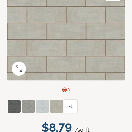
+1
$8.79
/sq. ft.