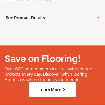
See Product Details
Save on Flooring!
Over 600 homeowners trust us with flooring
projects every day. Discover why Flooring
America is where friends send friends.
Learn More