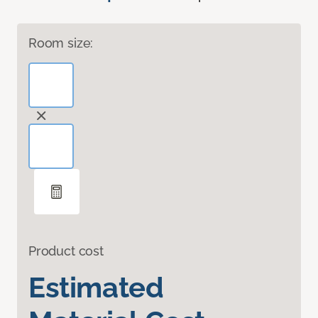
Room size:
Product cost
Estimated