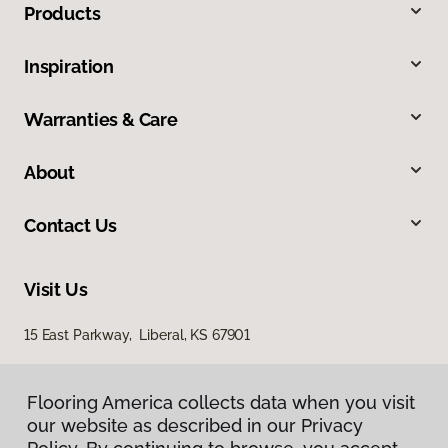
Products
Inspiration
Warranties & Care
About
Contact Us
Visit Us
15 East Parkway, Liberal, KS 67901
Flooring America collects data when you visit
our website as described in our Privacy