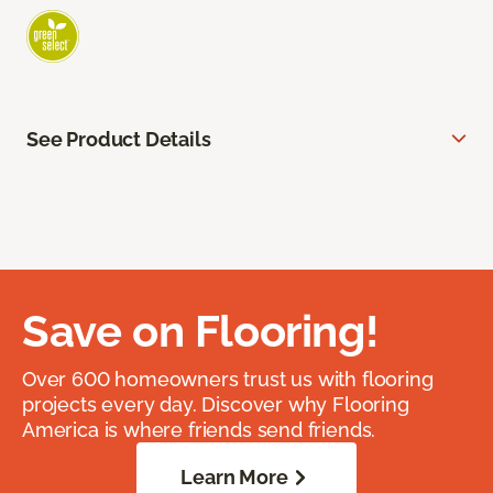
See Product Details
Save on Flooring!
Over 600 homeowners trust us with flooring
projects every day. Discover why Flooring
America is where friends send friends.
Learn More