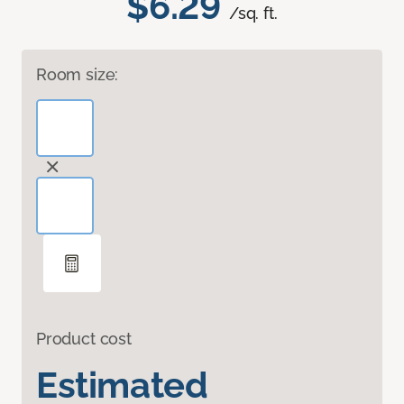
$6.29
/sq. ft.
Room size:
Product cost
Estimated