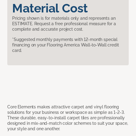
Material Cost
Pricing shown is for materials only and represents an
ESTIMATE. Request a free professional measure for a
complete and accurate project cost.
*Suggested monthly payments with 12-month special
financing on your Flooring America Wall-to-Wall credit
card.
Core Elements makes attractive carpet and vinyl flooring
solutions for your business or workspace as simple as 1-2-3.
These durable, easy-to-install carpet tiles are professionally
designed in mix-and-match color schemes to suit your space,
your style and one another.