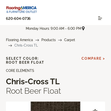
620-604-0736
Monday Hours: 9:00 AM - 6:00 PM
Flooring America
Products
Carpet
Chris-Cross TL
SELECT COLOR:
COMPARE >
ROOT BEER FLOAT
CORE ELEMENTS
Chris-Cross TL
Root Beer Float