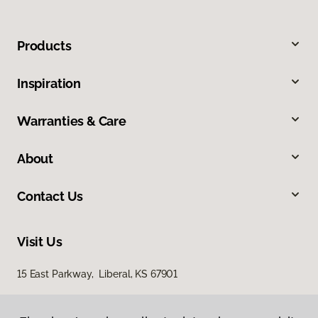
Products
Inspiration
Warranties & Care
About
Contact Us
Visit Us
15 East Parkway, Liberal, KS 67901