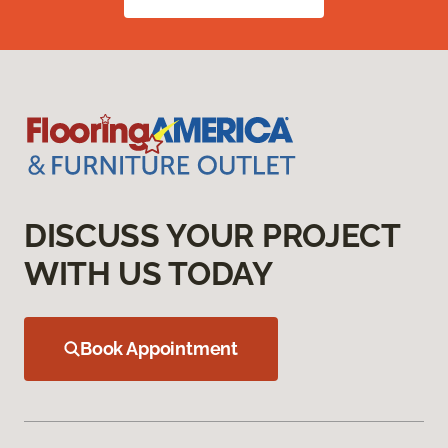
DISCUSS YOUR PROJECT
WITH US TODAY
Book Appointment