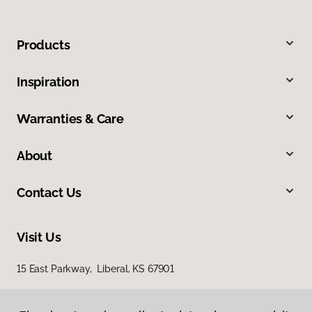
Products
Inspiration
Warranties & Care
About
Contact Us
Visit Us
15 East Parkway, Liberal, KS 67901