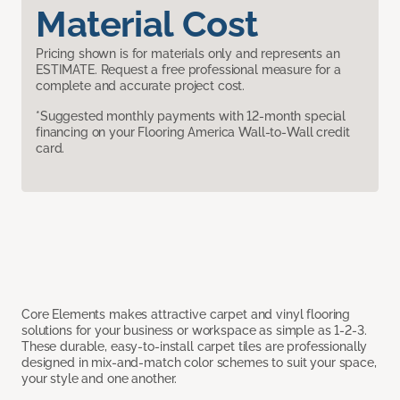
Material Cost
Pricing shown is for materials only and represents an
ESTIMATE. Request a free professional measure for a
complete and accurate project cost.
*Suggested monthly payments with 12-month special
financing on your Flooring America Wall-to-Wall credit
card.
Core Elements makes attractive carpet and vinyl flooring
solutions for your business or workspace as simple as 1-2-3.
These durable, easy-to-install carpet tiles are professionally
designed in mix-and-match color schemes to suit your space,
your style and one another.