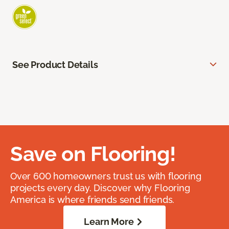
See Product Details
Save on Flooring!
Over 600 homeowners trust us with flooring
projects every day. Discover why Flooring
America is where friends send friends.
Learn More