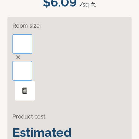
$6.09
/sq. ft.
Room size:
Product cost
Estimated