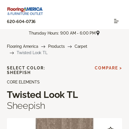
620-604-0736
Thursday Hours: 9:00 AM - 6:00 PM
Flooring America
Products
Carpet
Twisted Look TL
SELECT COLOR:
COMPARE >
SHEEPISH
CORE ELEMENTS
Twisted Look TL
Sheepish