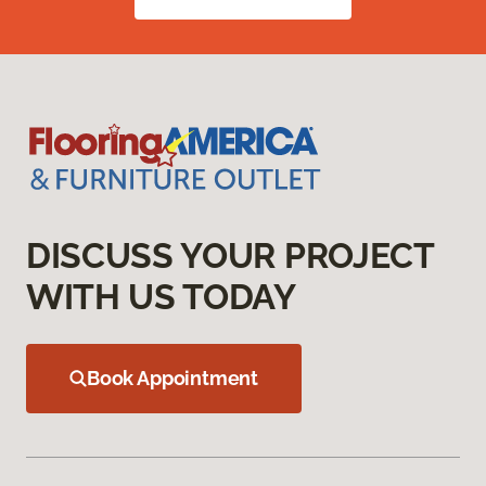
DISCUSS YOUR PROJECT
WITH US TODAY
Book Appointment