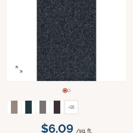
+16
$6.09
/sq. ft.