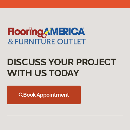
DISCUSS YOUR PROJECT
WITH US TODAY
Book Appointment