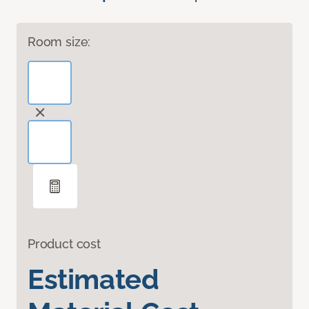
Room size:
Product cost
Estimated