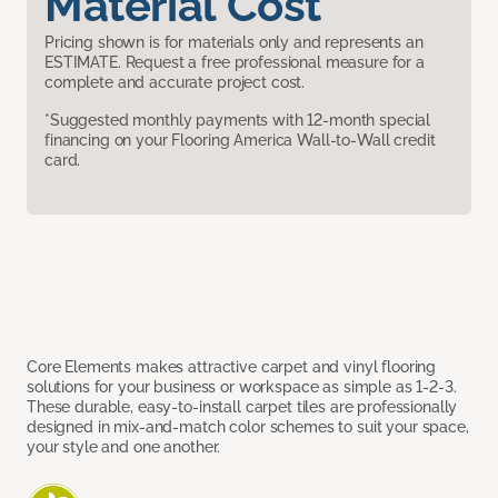
Material Cost
Pricing shown is for materials only and represents an
ESTIMATE. Request a free professional measure for a
complete and accurate project cost.
*Suggested monthly payments with 12-month special
financing on your Flooring America Wall-to-Wall credit
card.
Core Elements makes attractive carpet and vinyl flooring
solutions for your business or workspace as simple as 1-2-3.
These durable, easy-to-install carpet tiles are professionally
designed in mix-and-match color schemes to suit your space,
your style and one another.