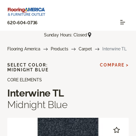
620-604-0736
Sunday Hours: Closed
Flooring America
Products
Carpet
Interwine TL
SELECT COLOR:
COMPARE >
MIDNIGHT BLUE
CORE ELEMENTS
Interwine TL
Midnight Blue