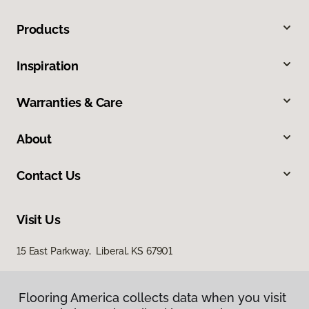
Products
Inspiration
Warranties & Care
About
Contact Us
Visit Us
15 East Parkway, Liberal, KS 67901
Flooring America collects data when you visit