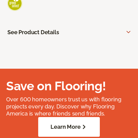
See Product Details
Save on Flooring!
Over 600 homeowners trust us with flooring
projects every day. Discover why Flooring
America is where friends send friends.
Learn More