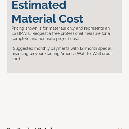
Estimated
Material Cost
Pricing shown is for materials only and represents an
ESTIMATE. Request a free professional measure for a
complete and accurate project cost.
*Suggested monthly payments with 12-month special
financing on your Flooring America Wall-to-Wall credit
card.