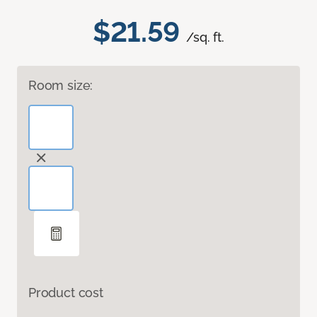
$21.59
/sq. ft.
Room size:
Product cost