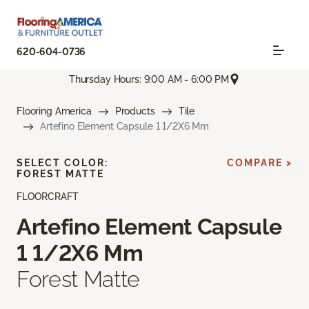
620-604-0736
Thursday Hours: 9:00 AM - 6:00 PM
Flooring America
Products
Tile
Artefino Element Capsule 1 1/2X6 Mm
SELECT COLOR:
COMPARE >
FOREST MATTE
FLOORCRAFT
Artefino Element Capsule
1 1/2X6 Mm
Forest Matte