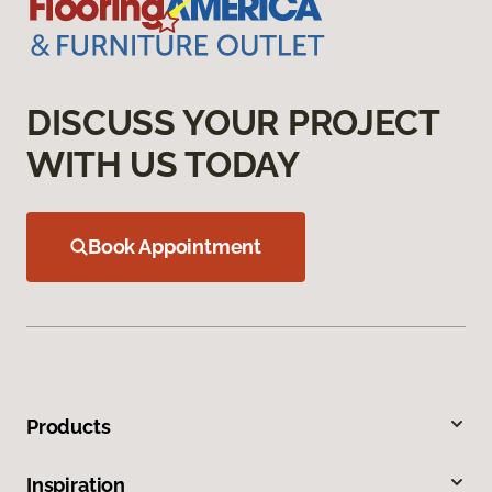
DISCUSS YOUR PROJECT
WITH US TODAY
Book Appointment
Products
Inspiration