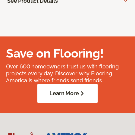
See Product Details
Save on Flooring!
Over 600 homeowners trust us with flooring
projects every day. Discover why Flooring
America is where friends send friends.
Learn More