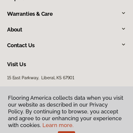
Warranties & Care
About
Contact Us
Visit Us
15 East Parkway, Liberal, KS 67901
Flooring America collects data when you visit
our website as described in our Privacy
Policy. By continuing to browse, you accept
and agree to our enhancing your experience
with cookies.
Learn more.
Privacy Policy
Terms & Conditions