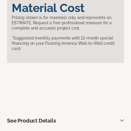
Material Cost
Pricing shown is for materials only and represents an
ESTIMATE. Request a free professional measure for a
complete and accurate project cost.
*Suggested monthly payments with 12-month special
financing on your Flooring America Wall-to-Wall credit
card.
See Product Details