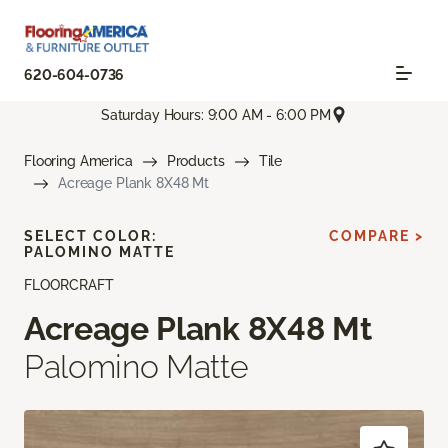
620-604-0736
Saturday Hours: 9:00 AM - 6:00 PM
Flooring America
Products
Tile
Acreage Plank 8X48 Mt
SELECT COLOR:
COMPARE >
PALOMINO MATTE
FLOORCRAFT
Acreage Plank 8X48 Mt
Palomino Matte