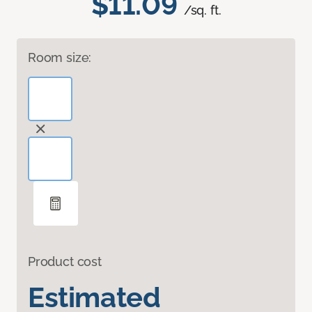
$11.09
/sq. ft.
Room size:
Product cost
Estimated