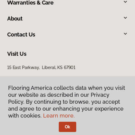
Warranties & Care
About
Contact Us
Visit Us
15 East Parkway, Liberal, KS 67901
Flooring America collects data when you visit
our website as described in our Privacy
Policy. By continuing to browse, you accept
and agree to our enhancing your experience
with cookies.
Learn more.
Privacy Policy
Terms & Conditions
Ok
©
2026
Flooring America.
All Rights Reserved