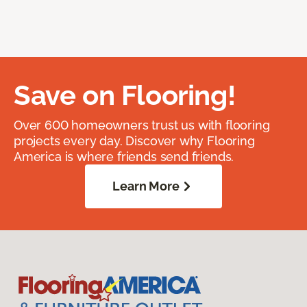
Save on Flooring!
Over 600 homeowners trust us with flooring
projects every day. Discover why Flooring
America is where friends send friends.
Learn More