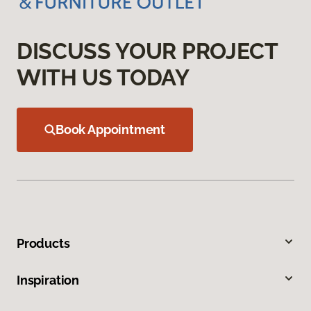
DISCUSS YOUR PROJECT
WITH US TODAY
Book Appointment
Products
Inspiration