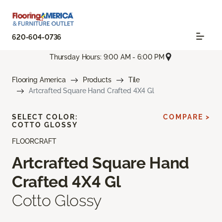
620-604-0736
Thursday Hours: 9:00 AM - 6:00 PM
Flooring America
Products
Tile
Artcrafted Square Hand Crafted 4X4 Gl
SELECT COLOR:
COMPARE >
COTTO GLOSSY
FLOORCRAFT
Artcrafted Square Hand
Crafted 4X4 Gl
Cotto Glossy