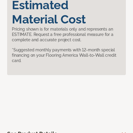
Estimated
Material Cost
Pricing shown is for materials only and represents an
ESTIMATE. Request a free professional measure for a
complete and accurate project cost.
*Suggested monthly payments with 12-month special
financing on your Flooring America Wall-to-Wall credit
card.