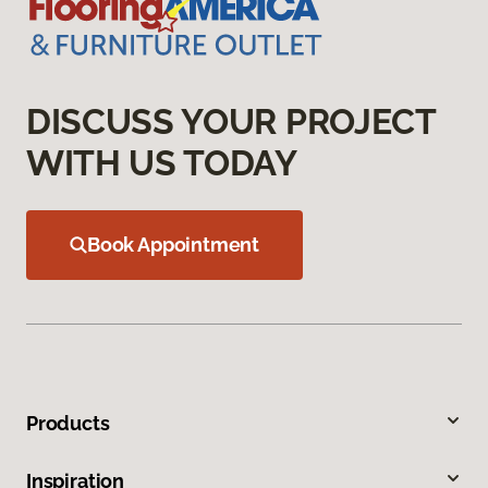
DISCUSS YOUR PROJECT
WITH US TODAY
Book Appointment
Products
Inspiration