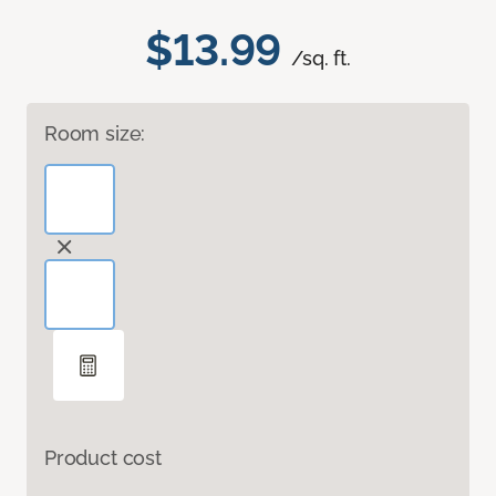
$13.99
/sq. ft.
Room size:
Product cost