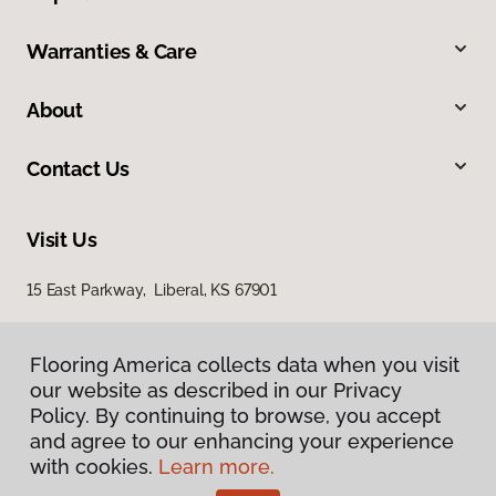
Warranties & Care
About
Contact Us
Visit Us
15 East Parkway, Liberal, KS 67901
Flooring America collects data when you visit
our website as described in our Privacy
Policy. By continuing to browse, you accept
and agree to our enhancing your experience
with cookies.
Learn more.
Privacy Policy
Terms & Conditions