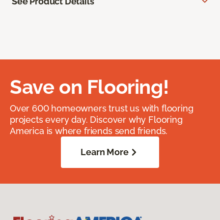
See Product Details
Save on Flooring!
Over 600 homeowners trust us with flooring
projects every day. Discover why Flooring
America is where friends send friends.
Learn More