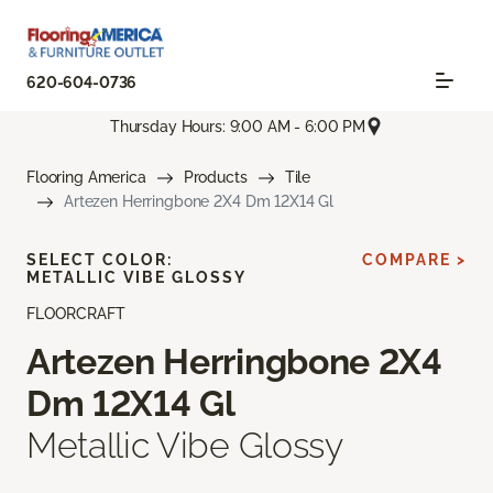
620-604-0736
Thursday Hours: 9:00 AM - 6:00 PM
Flooring America
Products
Tile
Artezen Herringbone 2X4 Dm 12X14 Gl
SELECT COLOR:
COMPARE >
METALLIC VIBE GLOSSY
FLOORCRAFT
Artezen Herringbone 2X4
Dm 12X14 Gl
Metallic Vibe Glossy