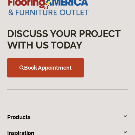
DISCUSS YOUR PROJECT
WITH US TODAY
Book Appointment
Products
Inspiration