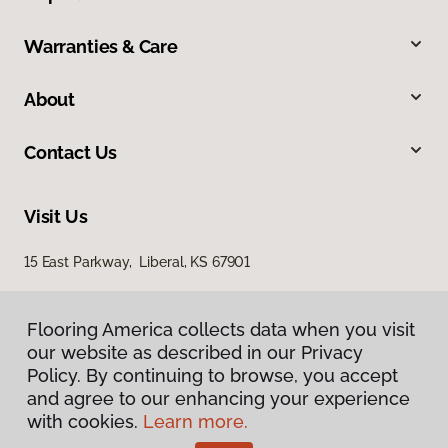
Warranties & Care
About
Contact Us
Visit Us
15 East Parkway, Liberal, KS 67901
Flooring America collects data when you visit
our website as described in our Privacy
Policy. By continuing to browse, you accept
and agree to our enhancing your experience
with cookies.
Learn more.
Privacy Policy
Terms & Conditions