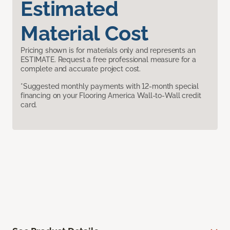
Estimated
Material Cost
Pricing shown is for materials only and represents an
ESTIMATE. Request a free professional measure for a
complete and accurate project cost.
*Suggested monthly payments with 12-month special
financing on your Flooring America Wall-to-Wall credit
card.