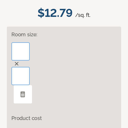
$12.79
/sq. ft.
Room size:
Product cost