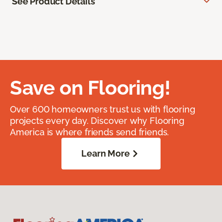
See Product Details
Save on Flooring!
Over 600 homeowners trust us with flooring
projects every day. Discover why Flooring
America is where friends send friends.
Learn More