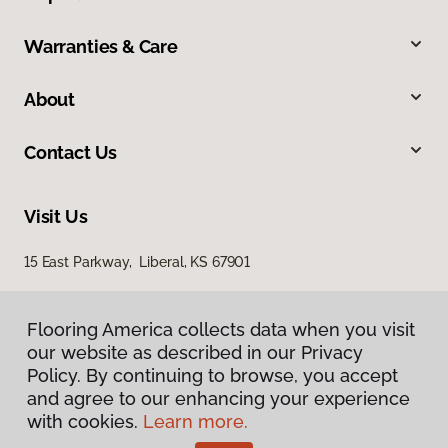
Warranties & Care
About
Contact Us
Visit Us
15 East Parkway, Liberal, KS 67901
Flooring America collects data when you visit
our website as described in our Privacy
Policy. By continuing to browse, you accept
and agree to our enhancing your experience
with cookies.
Learn more.
Privacy Policy
Terms & Conditions