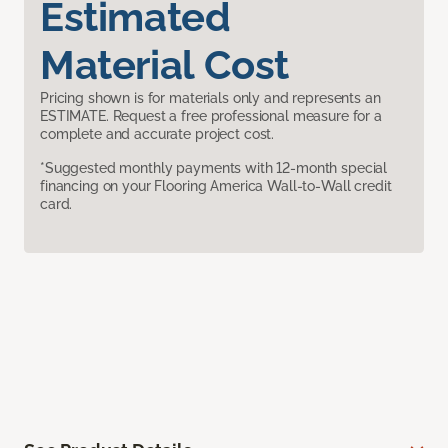
Estimated
Material Cost
Pricing shown is for materials only and represents an
ESTIMATE. Request a free professional measure for a
complete and accurate project cost.
*Suggested monthly payments with 12-month special
financing on your Flooring America Wall-to-Wall credit
card.