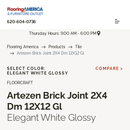
620-604-0736
Thursday Hours: 9:00 AM - 6:00 PM
Flooring America
Products
Tile
Artezen Brick Joint 2X4 Dm 12X12 Gl
SELECT COLOR:
COMPARE >
ELEGANT WHITE GLOSSY
FLOORCRAFT
Artezen Brick Joint 2X4
Dm 12X12 Gl
Elegant White Glossy