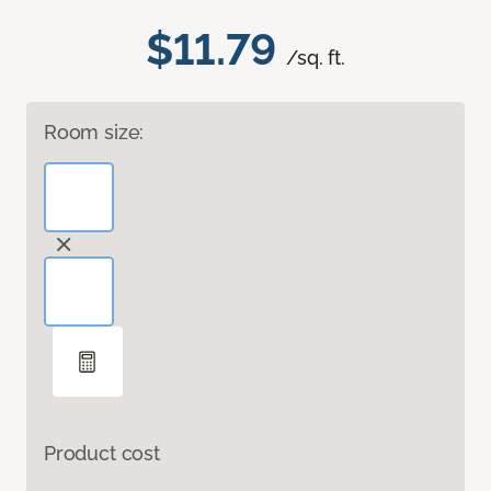
$11.79
/sq. ft.
Room size:
Product cost