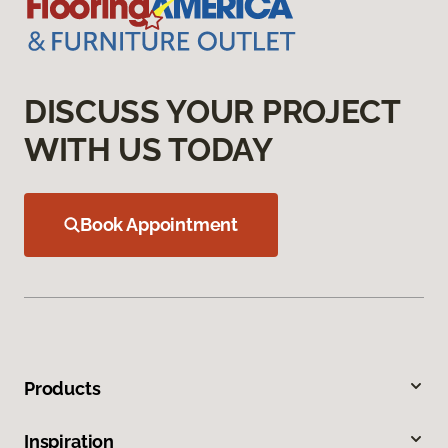
DISCUSS YOUR PROJECT
WITH US TODAY
Book Appointment
Products
Inspiration