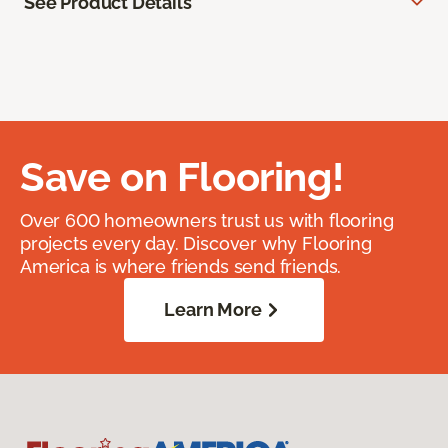
See Product Details
Save on Flooring!
Over 600 homeowners trust us with flooring
projects every day. Discover why Flooring
America is where friends send friends.
Learn More