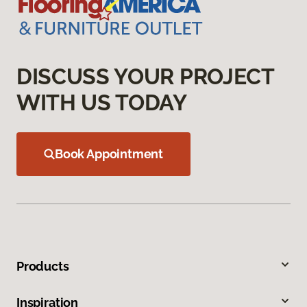
DISCUSS YOUR PROJECT
WITH US TODAY
Book Appointment
Products
Inspiration