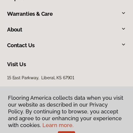
Warranties & Care
About
Contact Us
Visit Us
15 East Parkway, Liberal, KS 67901
Flooring America collects data when you visit
our website as described in our Privacy
Policy. By continuing to browse, you accept
and agree to our enhancing your experience
with cookies.
Learn more.
Privacy Policy
Terms & Conditions