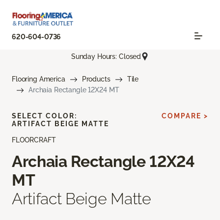
620-604-0736
Sunday Hours: Closed
Flooring America
Products
Tile
Archaia Rectangle 12X24 MT
SELECT COLOR:
COMPARE >
ARTIFACT BEIGE MATTE
FLOORCRAFT
Archaia Rectangle 12X24
MT
Artifact Beige Matte