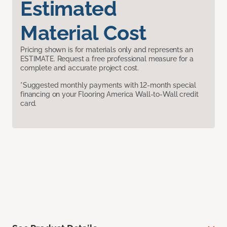
Estimated
Material Cost
Pricing shown is for materials only and represents an
ESTIMATE. Request a free professional measure for a
complete and accurate project cost.
*Suggested monthly payments with 12-month special
financing on your Flooring America Wall-to-Wall credit
card.