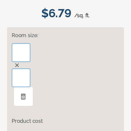
$6.79
/sq. ft.
Room size:
Product cost