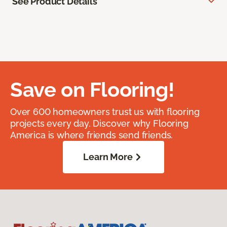
See Product Details
Save on Flooring!
Over 600 homeowners trust us with flooring
projects every day. Discover why Flooring
America is where friends send friends.
Learn More