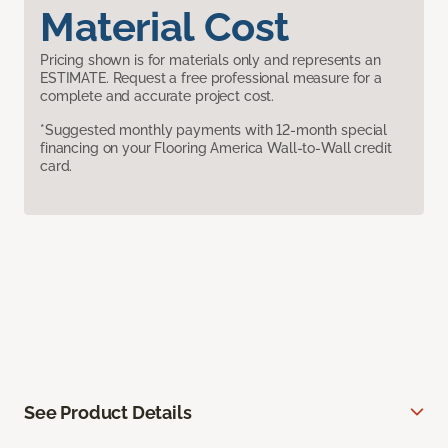
Material Cost
Pricing shown is for materials only and represents an
ESTIMATE. Request a free professional measure for a
complete and accurate project cost.
*Suggested monthly payments with 12-month special
financing on your Flooring America Wall-to-Wall credit
card.
See Product Details