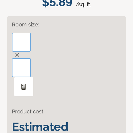
$5.89
/sq. ft.
Room size:
Product cost
Estimated