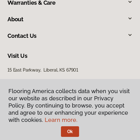
Warranties & Care
About
Contact Us
Visit Us
15 East Parkway, Liberal, KS 67901
Flooring America collects data when you visit
our website as described in our Privacy
Policy. By continuing to browse, you accept
and agree to our enhancing your experience
with cookies.
Learn more.
Privacy Policy
Terms & Conditions
Ok
©
2026
Flooring America.
All Rights Reserved