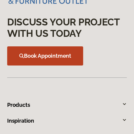
DISCUSS YOUR PROJECT
WITH US TODAY
Book Appointment
Products
Inspiration