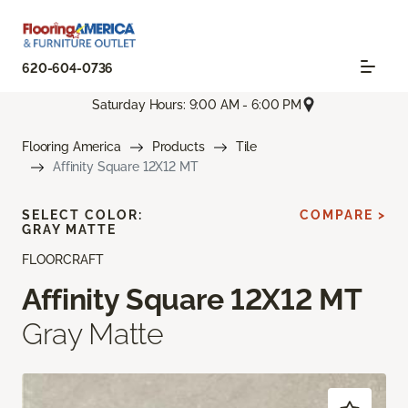
620-604-0736
Saturday Hours: 9:00 AM - 6:00 PM
Flooring America
Products
Tile
Affinity Square 12X12 MT
SELECT COLOR:
COMPARE >
GRAY MATTE
FLOORCRAFT
Affinity Square 12X12 MT
Gray Matte