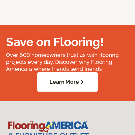
Save on Flooring!
Over 600 homeowners trust us with flooring
projects every day. Discover why Flooring
America is where friends send friends.
Learn More