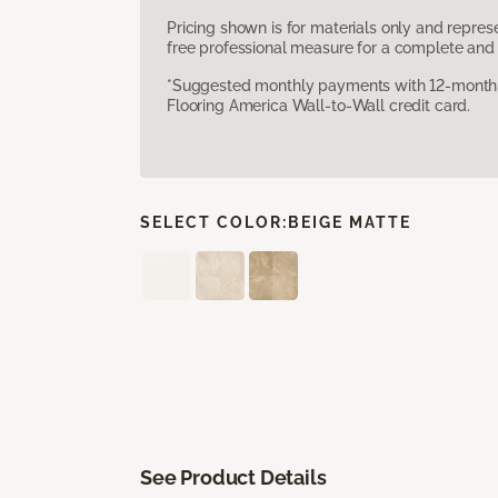
Pricing shown is for materials only and repre
free professional measure for a complete and 
*Suggested monthly payments with 12-month s
Flooring America Wall-to-Wall credit card.
SELECT COLOR:
BEIGE MATTE
See Product Details