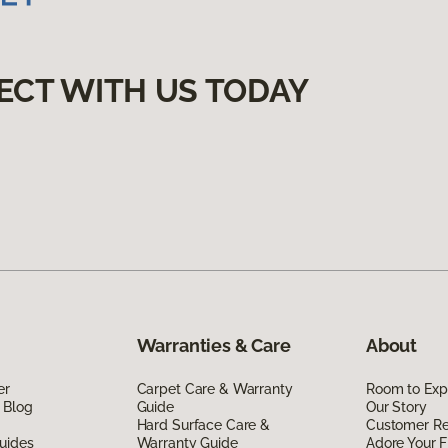
ECT WITH US TODAY
Warranties & Care
About
er
Carpet Care & Warranty
Room to Exp
 Blog
Guide
Our Story
Hard Surface Care &
Customer R
uides
Warranty Guide
Adore Your F