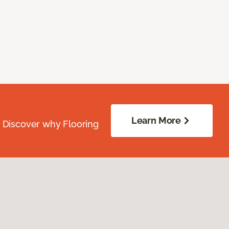
Learn More
. Discover why Flooring