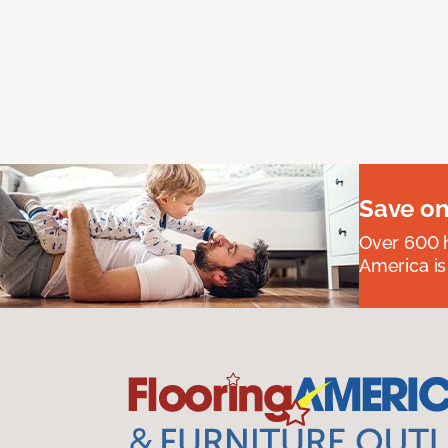
Save on
Over 600 h
America is