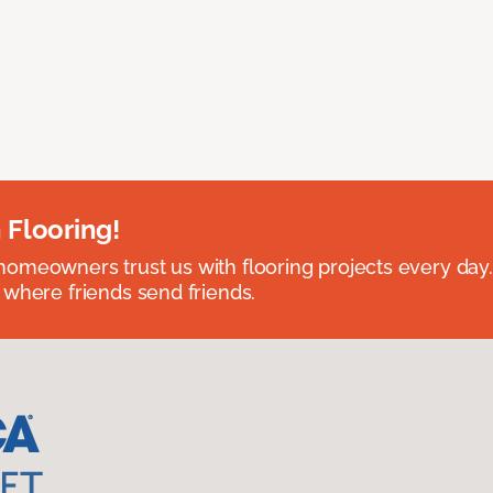
 Flooring!
omeowners trust us with flooring projects every day
 where friends send friends.