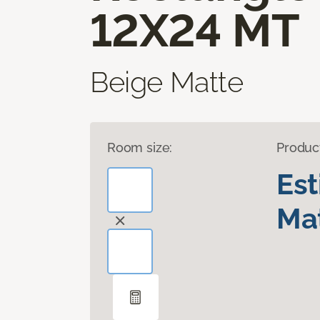
12X24 MT
Beige Matte
Room size:
Produc
Es
Mat