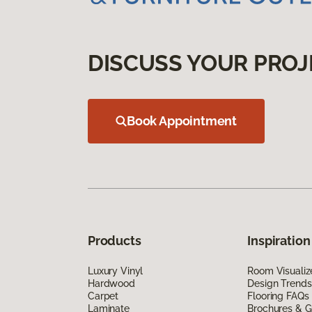
DISCUSS YOUR PROJ
Book Appointment
Products
Inspiration
Luxury Vinyl
Room Visualiz
Hardwood
Design Trends
Carpet
Flooring FAQs
Laminate
Brochures & G