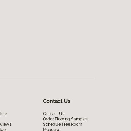
Contact Us
lore
Contact Us
Order Flooring Samples
eviews
Schedule Free Room
loor
Measure