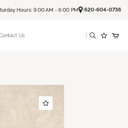
|
620-604-0736
turday Hours: 9:00 AM - 6:00 PM
|
Contact Us