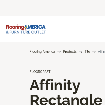
Flooring America
Products
Tile
Affi
FLOORCRAFT
Affinity
Rectangle