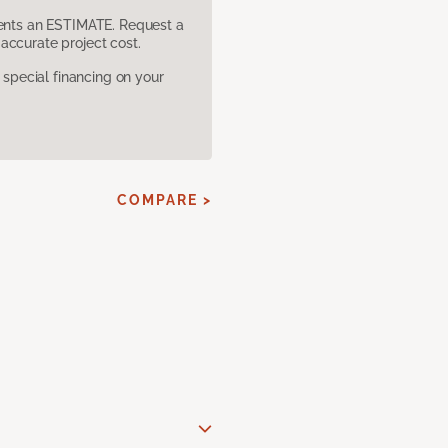
sents an ESTIMATE. Request a
accurate project cost.
pecial financing on your
COMPARE >