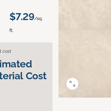
$7.29
/sq.
ft.
t cost
timated
erial Cost