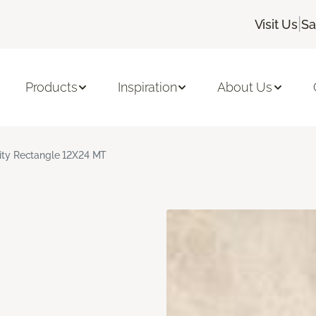
|
Visit Us
Sa
Products
Inspiration
About Us
nity Rectangle 12X24 MT