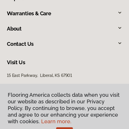
Warranties & Care
About
Contact Us
Visit Us
15 East Parkway, Liberal, KS 67901
Flooring America collects data when you visit
our website as described in our Privacy
Policy. By continuing to browse, you accept
and agree to our enhancing your experience
with cookies.
Learn more.
Privacy Policy
Terms & Conditions