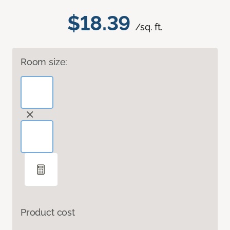
$18.39
/sq. ft.
Room size:
Product cost