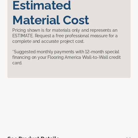
Estimated
Material Cost
Pricing shown is for materials only and represents an
ESTIMATE. Request a free professional measure for a
complete and accurate project cost.
*Suggested monthly payments with 12-month special
financing on your Flooring America Wall-to-Wall credit
card.