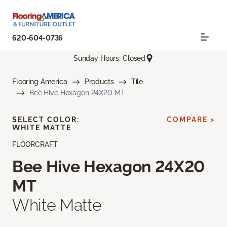
620-604-0736
Sunday Hours: Closed
Flooring America
Products
Tile
Bee Hive Hexagon 24X20 MT
SELECT COLOR:
COMPARE >
WHITE MATTE
FLOORCRAFT
Bee Hive Hexagon 24X20
MT
White Matte