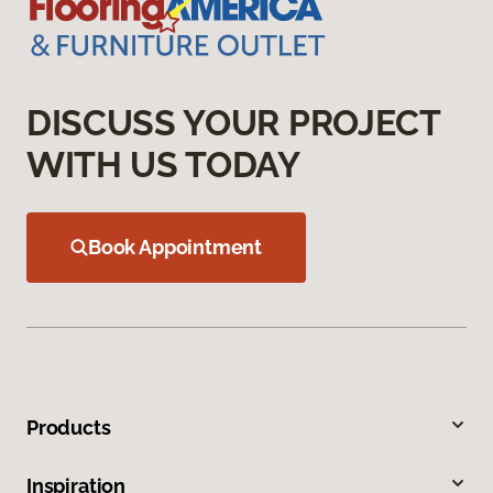
DISCUSS YOUR PROJECT
WITH US TODAY
Book Appointment
Products
Inspiration