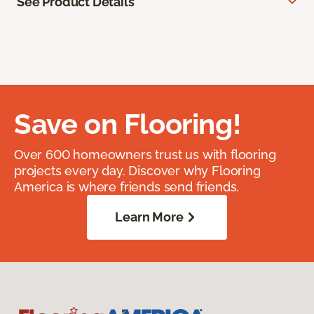
See Product Details
Save on Flooring!
Over 600 homeowners trust us with flooring
projects every day. Discover why Flooring
America is where friends send friends.
Learn More