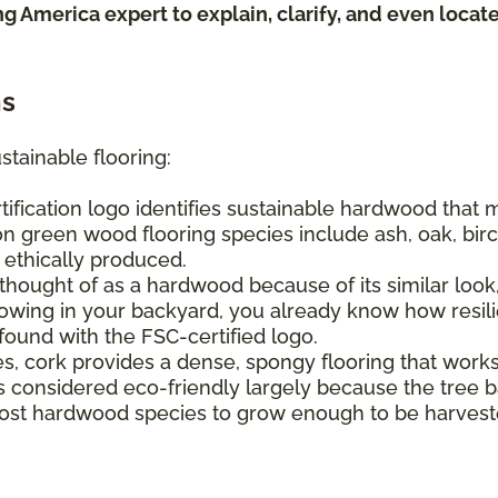
ing America expert to explain, clarify, and even loca
ns
stainable flooring:
tification logo identifies sustainable hardwood that
n green wood flooring species include ash, oak, birch
e ethically produced.
hought of as a hardwood because of its similar look, 
ing in your backyard, you already know how resilien
found with the FSC-certified logo.
s, cork provides a dense, spongy flooring that work
It's considered eco-friendly largely because the tree
s most hardwood species to grow enough to be harvest