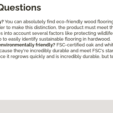
Questions
y?
You can absolutely find eco-friendly wood flooring
rder to make this distinction, the product must meet 
s into account several factors like protecting wildlif
o to easily identify sustainable flooring in hardwood.
environmentally friendly?
FSC-certified oak and whi
ecause they're incredibly durable and meet FSC's st
e it regrows quickly and is incredibly durable, but t