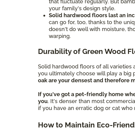
that fluctuate regularly. But bamb
your family's design style.
Solid hardwood floors last an in
can go for, too, thanks to the un
doesn't do well with moisture, th
warping.
Durability of Green Wood F
Solid hardwood floors of all varietie
you ultimately choose will play a big 
oak are your densest and therefore m
If you've got a pet-friendly home whe
you
. It's denser than most commercial
if you have an erratic dog or cat wh
How to Maintain Eco-Friend