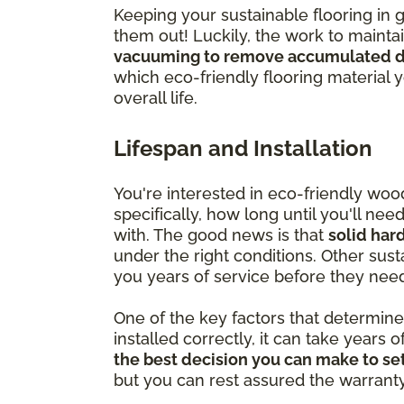
Keeping your sustainable flooring in 
them out! Luckily, the work to mainta
vacuuming to remove accumulated di
which eco-friendly flooring material 
overall life.
Lifespan and Installation
You're interested in eco-friendly wo
specifically, how long until you'll ne
with. The good news is that
solid har
under the right conditions. Other susta
you years of service before they nee
One of the key factors that determine ju
installed correctly, it can take years o
the best decision you can make to set
but you can rest assured the warranty is