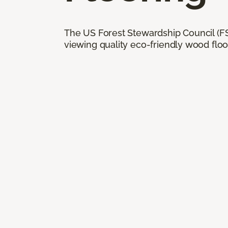
The US Forest Stewardship Council (FSC
viewing quality eco-friendly wood floo