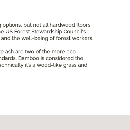
 options, but not all hardwood floors
the US Forest Stewardship Council's
e and the well-being of forest workers.
te ash are two of the more eco-
andards. Bamboo is considered the
echnically it’s a wood-like grass and