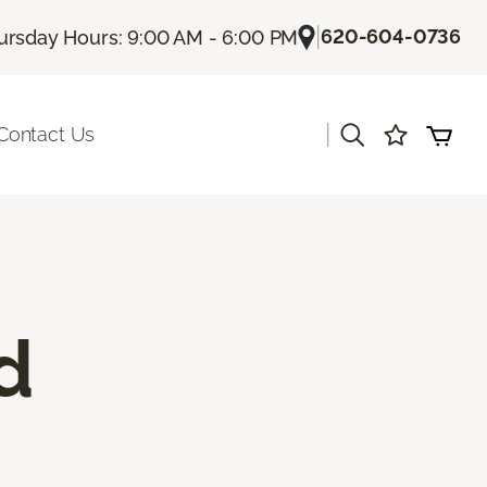
|
620-604-0736
ursday Hours: 9:00 AM - 6:00 PM
|
Contact Us
d