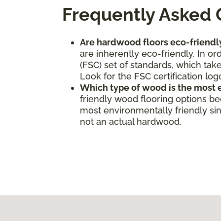
Frequently Asked 
Are hardwood floors eco-friendl
are inherently eco-friendly. In o
(FSC) set of standards, which take
Look for the FSC certification log
Which type of wood is the most 
friendly wood flooring options b
most environmentally friendly sinc
not an actual hardwood.