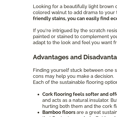
Looking for a beautifully light brow
colored walnut to add drama to your t
friendly stains, you can easily find 
If you're intrigued by the scratch re
painted or stained to complement you
adapt to the look and feel you want f
Advantages and Disadvantag
Finding yourself stuck between one s
cons may help you make a decision.
Each of the sustainable flooring optio
Cork flooring feels softer and of
and acts as a natural insulator. Bu
hurting both them and the cork fl
Bamboo floors
are a great sustai