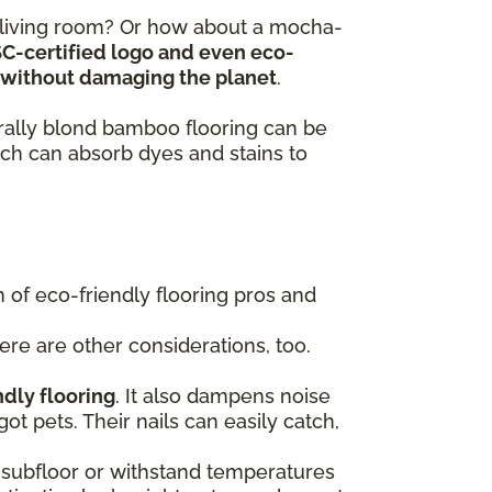
y living room? Or how about a mocha-
SC-certified logo and even eco-
ts without damaging the planet
.
turally blond bamboo flooring can be
ch can absorb dyes and stains to
of eco-friendly flooring pros and
here are other considerations, too.
ndly flooring
. It also dampens noise
got pets. Their nails can easily catch,
 a subfloor or withstand temperatures