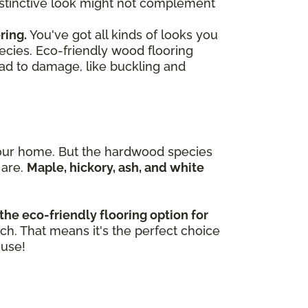
 distinctive look might not complement
ring.
You've got all kinds of looks you
ecies. Eco-friendly wood flooring
ead to damage, like buckling and
n your home. But the hardwood species
 are.
Maple, hickory, ash, and white
the eco-friendly flooring option for
tch. That means it's the perfect choice
ouse!