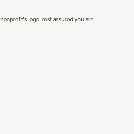
onprofit's logo, rest assured you are