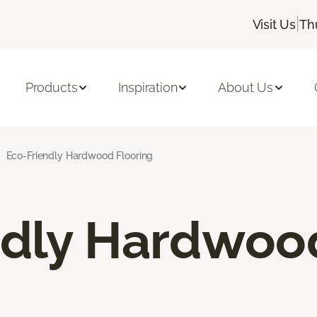
|
Visit Us
Th
Products
Inspiration
About Us
Eco-Friendly Hardwood Flooring
ndly Hardwoo