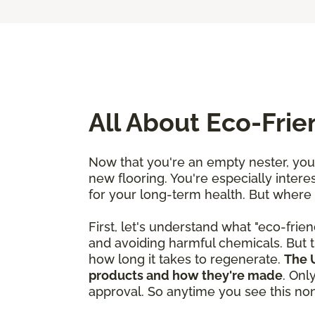
All About Eco-Fri
Now that you're an empty nester, you'
new flooring. You're especially interes
for your long-term health. But where
First, let's understand what "eco-frien
and avoiding harmful chemicals. But t
how long it takes to regenerate.
The U
products and how they're made
. Onl
approval. So anytime you see this nonp