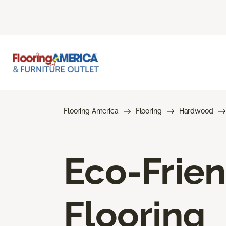
Flooring America
Flooring
Hardwood
Eco-Frie
Flooring