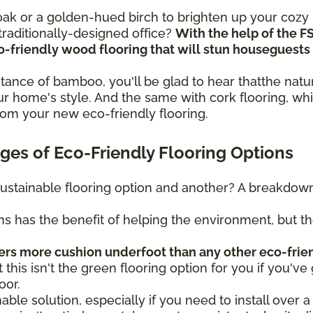
n oak or a golden-hued birch to brighten up your coz
raditionally-designed office?
With the help of the F
eco-friendly wood flooring that will stun housegues
sistance of bamboo, you'll be glad to hear thatthe na
r home's style. And the same with cork flooring, whi
rom your new eco-friendly flooring.
es of Eco-Friendly Flooring Options
ustainable flooring option and another? A breakdown 
ns has the benefit of helping the environment, but t
fers more cushion underfoot than any other eco-frie
t this isn't the green flooring option for you if you've 
oor.
nable solution, especially if you need to install over