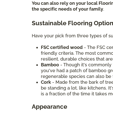
You can also rely on your local Floor
the specific needs of your family
.
Sustainable Flooring Optio
Have your pick from three types of su
FSC certified wood
- The FSC cer
friendly criteria. The most commo
resilient, durable choices that ar
Bamboo
- Though it's commonly t
you've had a patch of bamboo grow
regenerable species can also be 
Cork
- Made from the bark of tree
be standing a lot, like kitchens. 
is a fraction of the time it take
Appearance