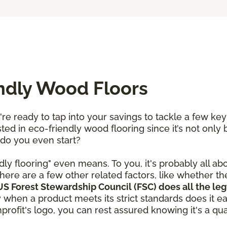
endly Wood Floors
re ready to tap into your savings to tackle a few ke
ted in eco-friendly wood flooring since it’s not only 
 do you even start?
dly flooring" even means. To you, it's probably all ab
here are a few other related factors, like whether t
S Forest Stewardship Council (FSC) does all the leg
y when a product meets its strict standards does it e
rofit's logo, you can rest assured knowing it's a qual