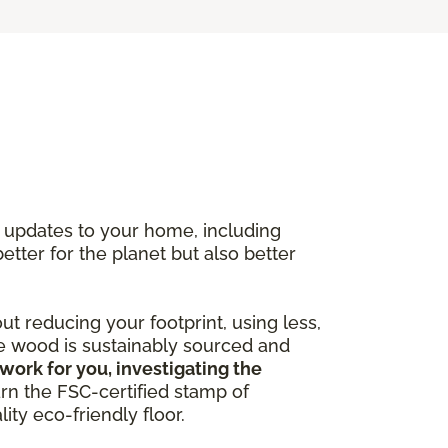
y updates to your home, including
better for the planet but also better
out reducing your footprint, using less,
he wood is sustainably sourced and
work for you, investigating the
arn the FSC-certified stamp of
ity eco-friendly floor.