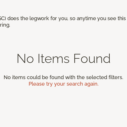
) does the legwork for you, so anytime you see this n
ring.
No Items Found
No items could be found with the selected filters.
Please try your search again.