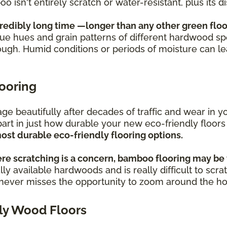
oo isn't entirely scratch or water-resistant, plus its
credibly long time —longer than any other green floo
ique hues and grain patterns of different hardwood sp
ough. Humid conditions or periods of moisture can l
looring
s age beautifully after decades of traffic and wear i
part in just how durable your new eco-friendly floors
ost durable eco-friendly flooring options.
re scratching is a concern, bamboo flooring may be 
ly available hardwoods and is really difficult to scra
o never misses the opportunity to zoom around the h
ly Wood Floors