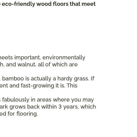
te eco-friendly wood floors that meet
 meets important, environmentally
, and walnut, all of which are
bamboo is actually a hardy grass. If
t and fast-growing it is. This
s fabulously in areas where you may
 bark grows back within 3 years, which
ed for flooring.