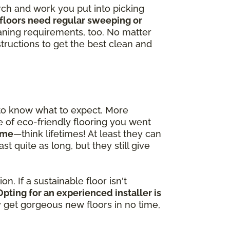
arch and work you put into picking
floors need regular sweeping or
ning requirements, too. No matter
tructions to get the best clean and
 to know what to expect. More
pe of eco-friendly flooring you went
time
—think lifetimes! At least they can
t quite as long, but they still give
n. If a sustainable floor isn't
Opting for an experienced installer is
ly get gorgeous new floors in no time,