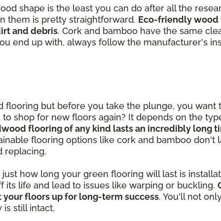
good shape is the least you can do after all the rese
in them is pretty straightforward.
Eco-friendly wood 
rt and debris
. Cork and bamboo have the same clea
you end up with, always follow the manufacturer's ins
od flooring but before you take the plunge, you want
ed to shop for new floors again? It depends on the ty
dwood flooring of any kind lasts an incredibly long 
inable flooring options like cork and bamboo don't las
d replacing.
st how long your green flooring will last is installatio
ff its life and lead to issues like warping or buckling.
 your floors up for long-term success
. You'll not on
 still intact.