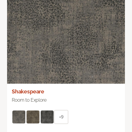
Shakespeare
Room to Explore
+9