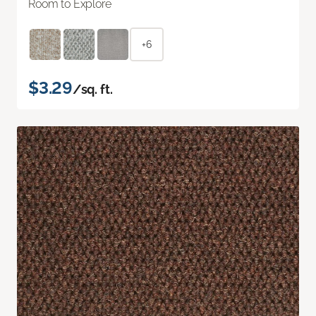
Room to Explore
+6
$3.29
/sq. ft.