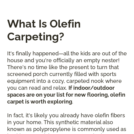
What Is Olefin
Carpeting?
It's finally happened—all the kids are out of the
house and you're officially an empty nester!
There's no time like the present to turn that
screened porch currently filled with sports
equipment into a cozy, carpeted nook where
you can read and relax.
If indoor/outdoor
spaces are on your list for new flooring, olefin
carpet is worth exploring
.
In fact, it's likely you already have olefin fibers
in your home. This synthetic material also
known as polypropylene is commonly used as