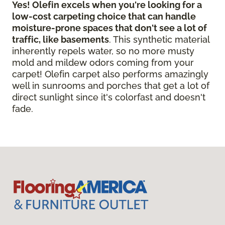
Yes! Olefin excels when you're looking for a
low-cost carpeting choice that can handle
moisture-prone spaces that don't see a lot of
traffic, like basements
. This synthetic material
inherently repels water, so no more musty
mold and mildew odors coming from your
carpet! Olefin carpet also performs amazingly
well in sunrooms and porches that get a lot of
direct sunlight since it's colorfast and doesn't
fade.