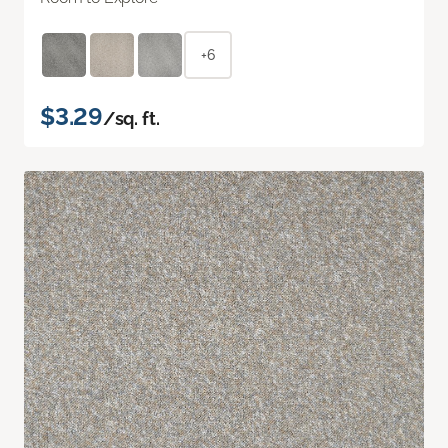
+6
$3.29
/sq. ft.