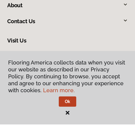
About
Contact Us
Visit Us
15 East Parkway, Liberal, KS 67901
Flooring America collects data when you visit
our website as described in our Privacy
Policy. By continuing to browse, you accept
and agree to our enhancing your experience
with cookies.
Learn more.
Ok
Privacy Policy
Terms & Conditions
©
2026
Flooring America.
All Rights Reserved