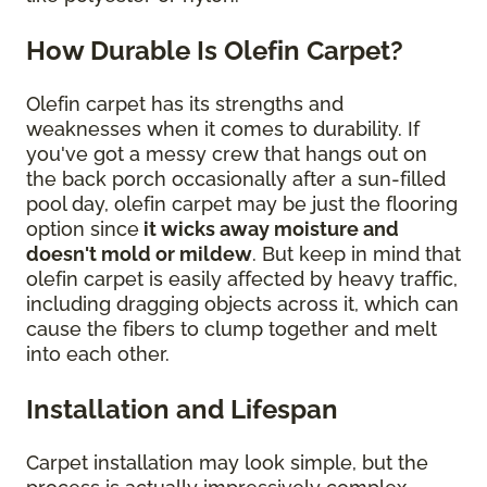
How Durable Is Olefin Carpet?
Olefin carpet has its strengths and
weaknesses when it comes to durability. If
you've got a messy crew that hangs out on
the back porch occasionally after a sun-filled
pool day, olefin carpet may be just the flooring
option since
it wicks away moisture and
doesn't mold or mildew
. But keep in mind that
olefin carpet is easily affected by heavy traffic,
including dragging objects across it, which can
cause the fibers to clump together and melt
into each other.
Installation and Lifespan
Carpet installation may look simple, but the