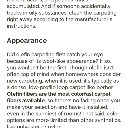
accumulated. And if someone accidentally
tracks in oily substances, clean the carpeting
right away according to the manufacturer's
instructions.
Appearance
Did olefin carpeting first catch your eye
because of its wool-like appearance? If so,
you wouldn't be the first. Though olefin isn't
often top of mind when homeowners consider
new carpeting, when it is used, it's typically as
a dense, low-profile loop carpet like berber.
Olefin fibers are the most colorfast carpet
fibers available
, so there's no fading once you
make your selection and have it installed,
even in the sunniest of rooms! That said, color
options are more limited than other synthetics,
like polyester or nylon.