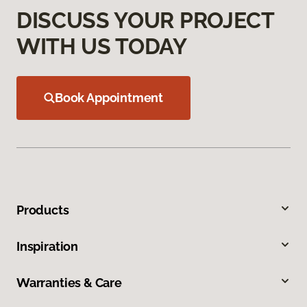
DISCUSS YOUR PROJECT
WITH US TODAY
Book Appointment
Products
Inspiration
Warranties & Care