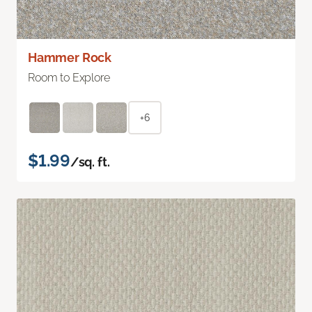
Hammer Rock
Room to Explore
+6
$1.99
/sq. ft.