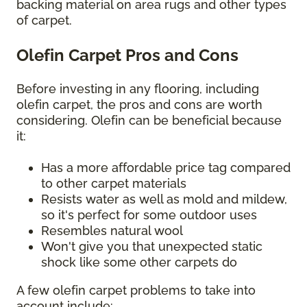
backing material on area rugs and other types
of carpet.
Olefin Carpet Pros and Cons
Before investing in any flooring, including
olefin carpet, the pros and cons are worth
considering. Olefin can be beneficial because
it:
Has a more affordable price tag compared
to other carpet materials
Resists water as well as mold and mildew,
so it's perfect for some outdoor uses
Resembles natural wool
Won't give you that unexpected static
shock like some other carpets do
A few olefin carpet problems to take into
account include: