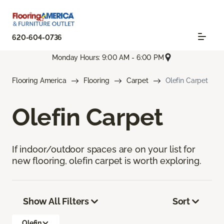
620-604-0736
Monday Hours: 9:00 AM - 6:00 PM
Flooring America
Flooring
Carpet
Olefin Carpet
Olefin Carpet
If indoor/outdoor spaces are on your list for
new flooring, olefin carpet is worth exploring.
Show All Filters
Sort
Olefin