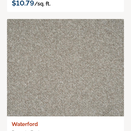
$10.79
/sq. ft.
Waterford