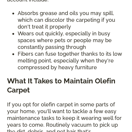
Absorbs grease and oils you may spill,
which can discolor the carpeting if you
don't treat it properly
Wears out quickly, especially in busy
spaces where pets or people may be
constantly passing through
Fibers can fuse together thanks to its low
melting point, especially when they're
compressed by heavy furniture
What It Takes to Maintain Olefin
Carpet
If you opt for olefin carpet in some parts of
your home, you'll want to tackle a few easy
maintenance tasks to keep it wearing well for
years to come. Routinely vacuum to pick up
the dirt, debris, and pet hair that's