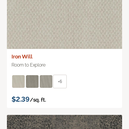
Iron Will
Room to Explore
+6
$2.39
/sq. ft.