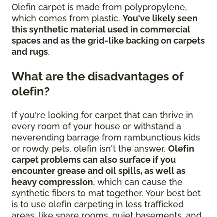
Olefin carpet is made from polypropylene,
which comes from plastic.
You've likely seen
this synthetic material used in commercial
spaces and as the grid-like backing on carpets
and rugs
.
What are the disadvantages of
olefin?
If you're looking for carpet that can thrive in
every room of your house or withstand a
neverending barrage from rambunctious kids
or rowdy pets, olefin isn't the answer.
Olefin
carpet problems can also surface if you
encounter grease and oil spills, as well as
heavy compression
, which can cause the
synthetic fibers to mat together. Your best bet
is to use olefin carpeting in less trafficked
areas, like spare rooms, quiet basements, and