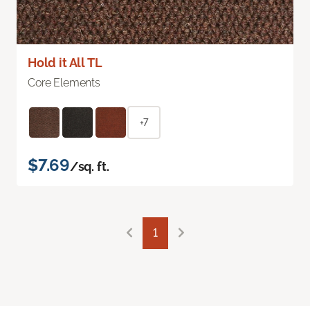
Hold it All TL
Core Elements
+7
$7.69
/sq. ft.
1