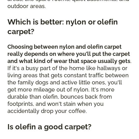
outdoor areas.
Which is better: nylon or olefin
carpet?
Choosing between nylon and olefin carpet
really depends on where you'll put the carpet
and what kind of wear that space usually gets
.
If it's a busy part of the home like hallways or
living areas that gets constant traffic between
the family dogs and active little ones, you'll
get more mileage out of nylon. It's more
durable than olefin, bounces back from
footprints, and won't stain when you
accidentally drop your coffee.
Is olefin a good carpet?