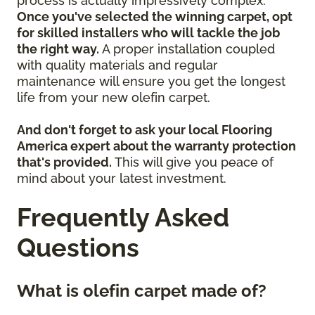
process is actually impressively complex.
Once you've selected the winning carpet, opt
for skilled installers who will tackle the job
the right way.
A proper installation coupled
with quality materials and regular
maintenance will ensure you get the longest
life from your new olefin carpet.
And don't forget to ask your local Flooring
America expert about the warranty protection
that's provided.
This will give you peace of
mind about your latest investment.
Frequently Asked
Questions
What is olefin carpet made of?