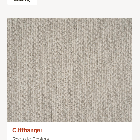
Cliffhanger
Room to Explore