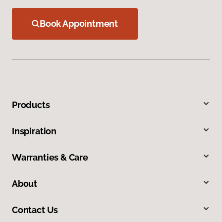
Book Appointment
Products
Inspiration
Warranties & Care
About
Contact Us