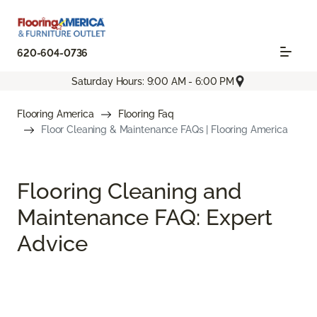
620-604-0736
Saturday Hours: 9:00 AM - 6:00 PM
Flooring America
Flooring Faq
Floor Cleaning & Maintenance FAQs | Flooring America
Flooring Cleaning and
Maintenance FAQ: Expert
Advice