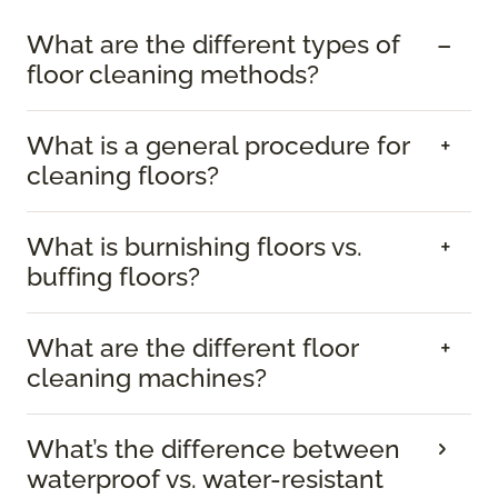
What are the different types of
floor cleaning methods?
What is a general procedure for
cleaning floors?
What is burnishing floors vs.
buffing floors?
What are the different floor
cleaning machines?
What’s the difference between
waterproof vs. water-resistant