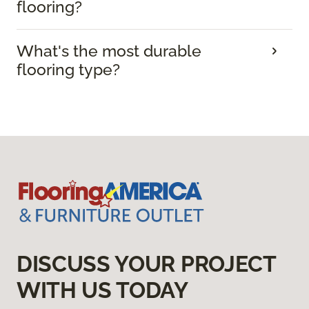
flooring?
What's the most durable
flooring type?
DISCUSS YOUR PROJECT
WITH US TODAY