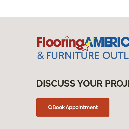
DISCUSS YOUR PROJ
Book Appointment