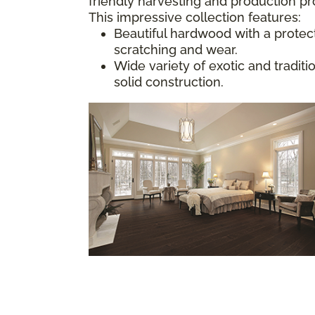
friendly harvesting and production p
This impressive collection features:
Beautiful hardwood with a protect
scratching and wear.
Wide variety of exotic and tradit
solid construction.