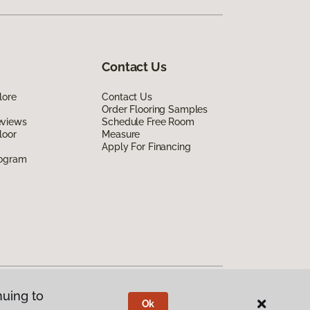
Contact Us
lore
Contact Us
Order Flooring Samples
eviews
Schedule Free Room
loor
Measure
Apply For Financing
rogram
nuing to
Ok