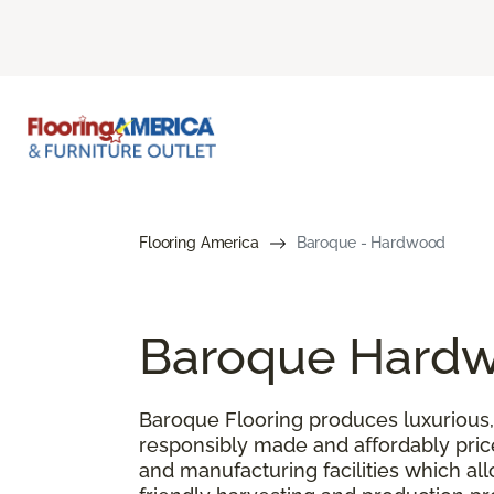
Flooring America
Baroque - Hardwood
Baroque Hardw
Baroque Flooring produces luxurious, 
responsibly made and affordably pric
and manufacturing facilities which al