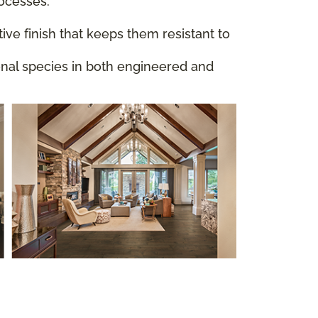
rocesses.
ive finish that keeps them resistant to
ional species in both engineered and