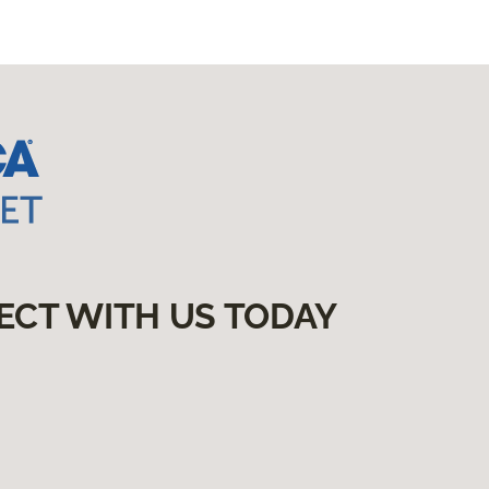
ECT WITH US TODAY