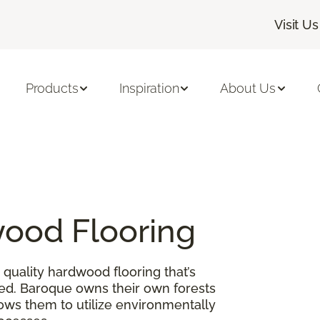
Visit Us
Products
Inspiration
About Us
ood Flooring
quality hardwood flooring that’s
ed. Baroque owns their own forests
lows them to utilize environmentally