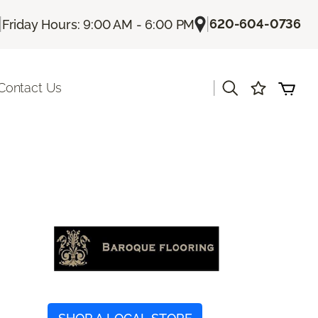
|
|
620-604-0736
Friday Hours: 9:00 AM - 6:00 PM
|
Contact Us