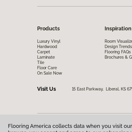
Products
Inspiration
Luxury Vinyl
Room Visualiz
Hardwood
Design Trends
Carpet
Flooring FAQs
Laminate
Brochures & G
Tile
Floor Care
On Sale Now
Visit Us
15 East Parkway, Liberal, KS 6
Flooring America collects data when you visit our
Privacy Policy
|
Terms & Conditions
|
©
2026
Floorin