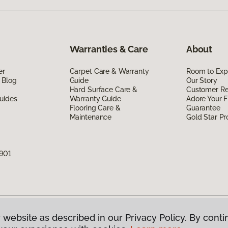
Warranties & Care
About
er
Carpet Care & Warranty
Room to Exp
 Blog
Guide
Our Story
Hard Surface Care &
Customer R
uides
Warranty Guide
Adore Your F
Flooring Care &
Guarantee
Maintenance
Gold Star P
7901
 website as described in our Privacy Policy. By conti
g America.
All Rights Reserved