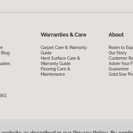
Warranties & Care
About
er
Carpet Care & Warranty
Room to Exp
 Blog
Guide
Our Story
Hard Surface Care &
Customer R
uides
Warranty Guide
Adore Your F
Flooring Care &
Guarantee
Maintenance
Gold Star P
7901
 website as described in our Privacy Policy. By conti