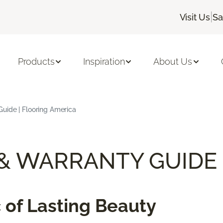
|
Visit Us
Sa
Products
Inspiration
About Us
uide | Flooring America
 & WARRANTY GUIDE
 of Lasting Beauty