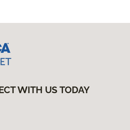
ECT WITH US TODAY