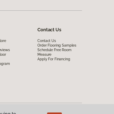
Contact Us
lore
Contact Us
Order Flooring Samples
eviews
Schedule Free Room
loor
Measure
Apply For Financing
rogram
nuing to