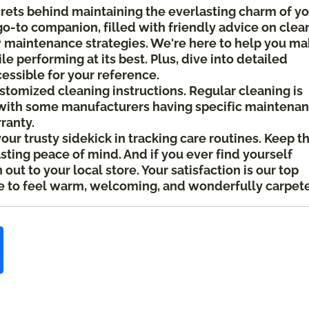
crets behind maintaining the everlasting charm of y
 go-to companion, filled with friendly advice on clea
ow maintenance strategies. We're here to help you m
le performing at its best. Plus, dive into detailed
cessible for your reference.
ustomized cleaning instructions. Regular cleaning is
ith some manufacturers having specific maintena
rranty.
your trusty sidekick in tracking care routines. Keep t
asting peace of mind. And if you ever find yourself
ut to your local store. Your satisfaction is our top
 to feel warm, welcoming, and wonderfully carpet