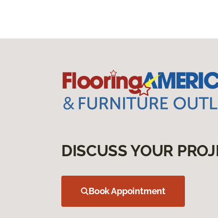
DISCUSS YOUR PROJ
Book Appointment