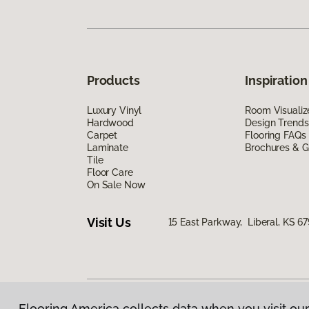
Products
Inspiration
Luxury Vinyl
Room Visualiz
Hardwood
Design Trends
Carpet
Flooring FAQs
Laminate
Brochures & G
Tile
Floor Care
On Sale Now
Visit Us
15 East Parkway, Liberal, KS 6
Flooring America collects data when you visit our