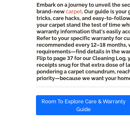
Embark on a journey to unveil the se
brand-new
carpet
. Our guide is your
tricks, care hacks, and easy-to-foll
your carpet stand the test of time whi
warranty information that's easily ac
Refer to your specific warranty for c
recommended every 12–18 months, w
requirements—find details in the wa
Flip to page 37 for our Cleaning Log, 
receipts snug for that extra dose of l
pondering a carpet conundrum, reach o
priority—because we want your home
Room To Explore Care & Warranty
Guide