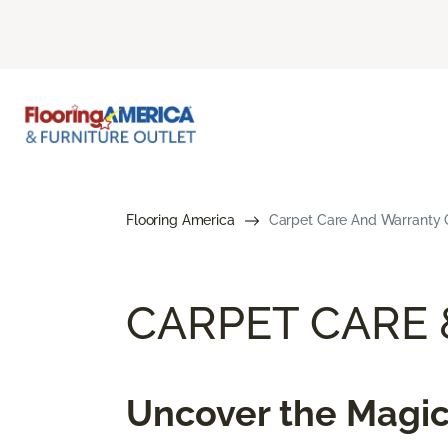
Flooring America
Carpet Care And Warranty G
CARPET CARE
Uncover the Magic