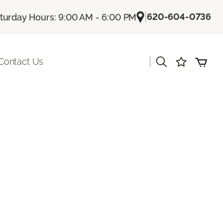
|
620-604-0736
turday Hours: 9:00 AM - 6:00 PM
|
Contact Us