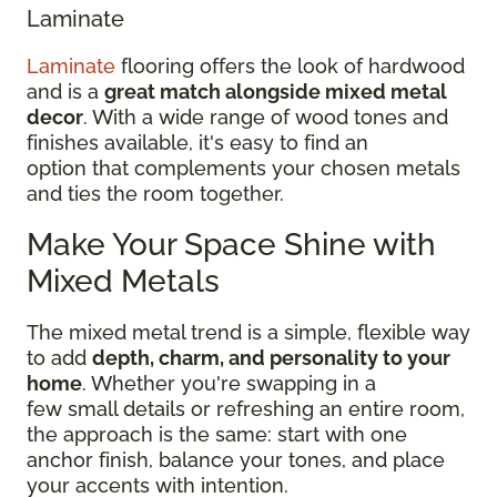
Laminate
Laminate
flooring offers the look of hardwood
and is a
great match alongside mixed metal
decor
. With a wide range of wood tones and
finishes available, it's easy to find an
option that complements your chosen metals
and ties the room together.
Make Your Space Shine with
Mixed Metals
The mixed metal trend is a simple, flexible way
to add
depth, charm, and personality to your
home
. Whether you're swapping in a
few small details or refreshing an entire room,
the approach is the same: start with one
anchor finish, balance your tones, and place
your accents with intention.