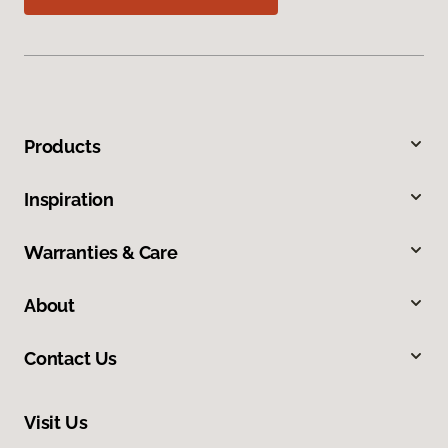
Products
Inspiration
Warranties & Care
About
Contact Us
Visit Us