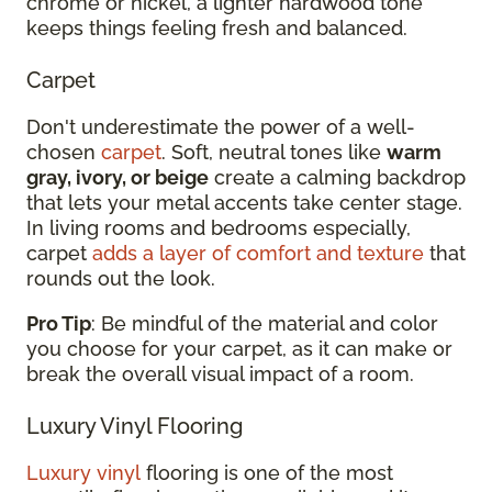
chrome or nickel, a lighter hardwood tone
keeps things feeling fresh and balanced.
Carpet
Don't underestimate the power of a well-
chosen
carpet
. Soft, neutral tones like
warm
gray, ivory, or beige
create a calming backdrop
that lets your metal accents take center stage.
In living rooms and bedrooms especially,
carpet
adds a layer of comfort and texture
that
rounds out the look.
Pro Tip
: Be mindful of the material and color
you choose for your carpet, as it can make or
break the overall visual impact of a room.
Luxury Vinyl Flooring
Luxury vinyl
flooring is one of the most