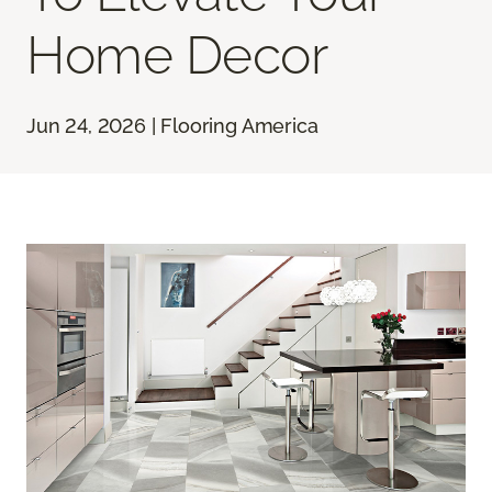
Home Decor
Jun 24, 2026 | Flooring America