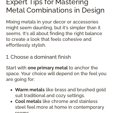
Expert Tips for Mastering
Metal Combinations in Design
Mixing metals in your decor or accessories
might seem daunting, but it's simpler than it
seems. It's all about finding the right balance
to create a look that feels cohesive and
effortlessly stylish.
1. Choose a dominant finish
Start with
one primary metal
to anchor the
space. Your choice will depend on the feel you
are going for:
Warm metals
like brass and brushed gold
suit traditional and cozy settings.
Cool metals
like chrome and stainless
steel feel more at home in contemporary
rooms.