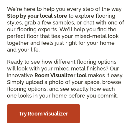
We're here to help you every step of the way.
Stop by your local store
to explore flooring
styles, grab a few samples, or chat with one of
our flooring experts. We'll help you find the
perfect floor that ties your mixed-metal look
together and feels just right for your home
and your life.
Ready to see how different flooring options
will look with your mixed metal finishes? Our
innovative
Room Visualizer tool
makes it easy.
Simply upload a photo of your space, browse
flooring options, and see exactly how each
one looks in your home before you commit.
Try Room Visualizer