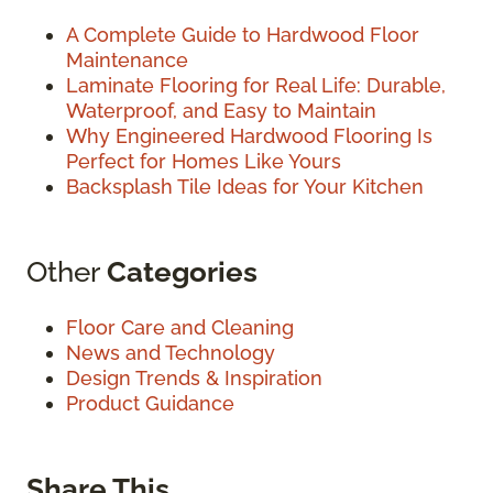
A Complete Guide to Hardwood Floor
Maintenance
Laminate Flooring for Real Life: Durable,
Waterproof, and Easy to Maintain
Why Engineered Hardwood Flooring Is
Perfect for Homes Like Yours
Backsplash Tile Ideas for Your Kitchen
Other
Categories
Floor Care and Cleaning
News and Technology
Design Trends & Inspiration
Product Guidance
Share This