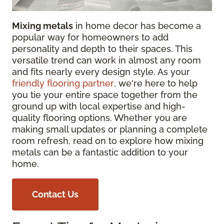
Mixing metals
in home decor has become a
popular way for homeowners to add
personality and depth to their spaces. This
versatile trend can work in almost any room
and fits nearly every design style. As your
friendly flooring partner
, we're here to help
you tie your entire space together from the
ground up with local expertise and high-
quality flooring options. Whether you are
making small updates or planning a complete
room refresh, read on to explore how mixing
metals can be a fantastic addition to your
home.
Contact Us