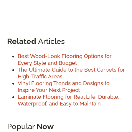
Related
Articles
Best Wood-Look Flooring Options for
Every Style and Budget
The Ultimate Guide to the Best Carpets for
High-Traffic Areas
Vinyl Flooring Trends and Designs to
Inspire Your Next Project
Laminate Flooring for Real Life: Durable,
Waterproof, and Easy to Maintain
Popular
Now