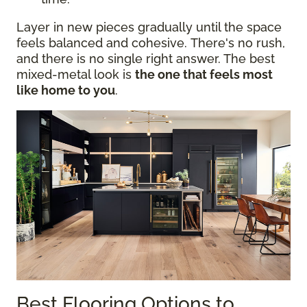
Layer in new pieces gradually until the space
feels balanced and cohesive. There's no rush,
and there is no single right answer. The best
mixed-metal look is
the one that feels most
like home to you
.
Best Flooring Options to