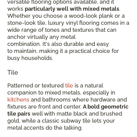
versatile flooring options available, and it
works
particularly well with mixed metals
.
Whether you choose a wood-look plank or a
stone-look tile, luxury vinyl flooring comes in a
wide range of tones and textures that can
anchor virtually any metal
combination. It's also durable and easy
to maintain, making it a practical choice for
busy households.
Tile
Patterned or textured
tile
is a natural
companion to mixed metals, especially in
kitchens
and bathrooms where hardware and
fixtures are front and center.
A bold geometric
tile pairs
well with matte black and brushed
gold, while a classic subway tile lets your
metal accents do the talking.