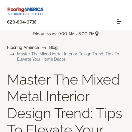
620-604-0736
Friday Hours: 9:00 AM - 6:00 PM
Flooring America
Blog
Master The Mixed Metal Interior Design Trend: Tips To
Elevate Your Home Decor
Master The Mixed
Metal Interior
Design Trend: Tips
To Elevate Your