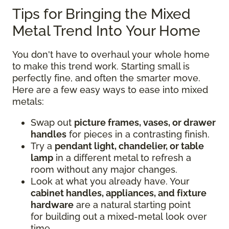
Tips for Bringing the Mixed
Metal Trend Into Your Home
You don't have to overhaul your whole home
to make this trend work. Starting small is
perfectly fine, and often the smarter move.
Here are a few easy ways to ease into mixed
metals:
Swap out
picture frames, vases, or drawer
handles
for pieces in a contrasting finish.
Try a
pendant light, chandelier, or table
lamp
in a different metal to refresh a
room without any major changes.
Look at what you already have. Your
cabinet handles, appliances, and fixture
hardware
are a natural starting point
for building out a mixed-metal look over
time.