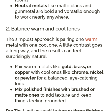
Neutral metals
like matte black and
gunmetal are bold and versatile enough
to work nearly anywhere.
2. Balance warm and cool tones
The simplest approach is pairing one
warm
metal with one cool one. A little contrast goes
a long way, and the results can feel
surprisingly natural:
Pair warm metals like
gold, brass, or
copper
with cool ones like
chrome, nickel,
or pewter
for a balanced, eye-catching
look.
Mix polished finishes
with
brushed or
matte ones
to add texture and keep
things feeling grounded.
Pro Tip
: Limit yourself to
two or three finishes