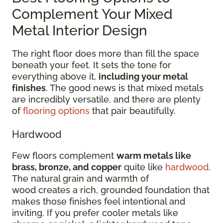
Complement Your Mixed
Metal Interior Design
The right floor does more than fill the space
beneath your feet. It sets the tone for
everything above it,
including your metal
finishes
. The good news is that mixed metals
are incredibly versatile, and there are plenty
of
flooring options
that pair beautifully.
Hardwood
Few floors complement
warm metals like
brass, bronze, and copper
quite like
hardwood
.
The natural grain and warmth of
wood creates a rich, grounded foundation that
makes those finishes feel intentional and
inviting. If you prefer cooler metals like