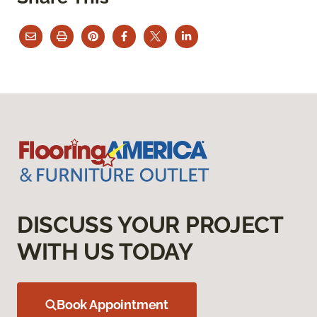
DISCUSS YOUR PROJECT
WITH US TODAY
Book Appointment