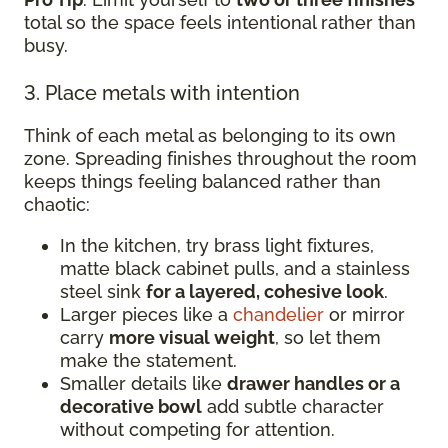
total so the space feels intentional rather than
busy.
3. Place metals with intention
Think of each metal as belonging to its own
zone. Spreading finishes throughout the room
keeps things feeling balanced rather than
chaotic:
In the kitchen, try brass light fixtures,
matte black cabinet pulls, and a stainless
steel sink
for a layered, cohesive look
.
Larger pieces like a
chandelier
or mirror
carry
more visual weight
, so let them
make the statement.
Smaller details like
drawer handles or a
decorative bowl
add subtle character
without competing for attention.