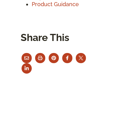
Product Guidance
Share This