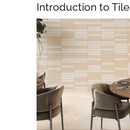
Introduction to Ti