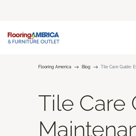
Flooring America
Blog
Tile Care Guide: 
Tile Care 
Maintena