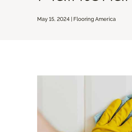
May 15, 2024 | Flooring America