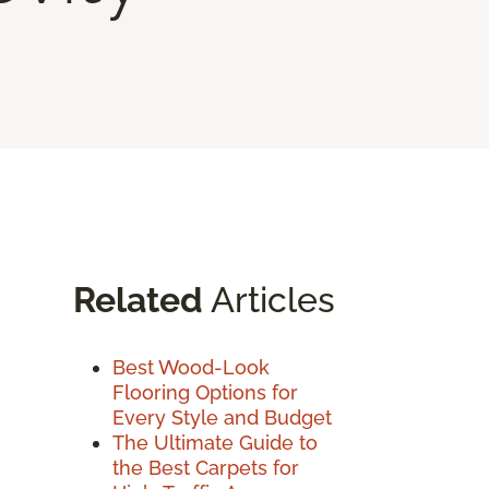
Related
Articles
Best Wood-Look
Flooring Options for
Every Style and Budget
The Ultimate Guide to
the Best Carpets for