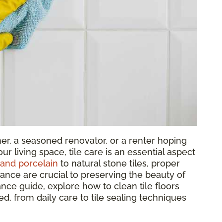
r, a seasoned renovator, or a renter hoping
ur living space, tile care is an essential aspect
and porcelain
to natural stone tiles, proper
nance are crucial to preserving the beauty of
nance guide, explore how to clean tile floors
eed, from daily care to tile sealing techniques