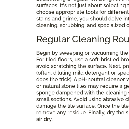
surfaces. It's not just about selecting
choose appropriate tools for different 
stains and grime, you should delve i
cleaning, scrubbing, and specialized
Regular Cleaning Rou
Begin by sweeping or vacuuming the s
For tiled floors, use a soft-bristled
avoid scratching the surface. Next, 
(often, diluting mild detergent or spe
does the trick). A pH-neutral cleaner
or natural stone tiles may require a g
sponge dampened with the cleaning sol
small sections. Avoid using abrasive 
damage the tile surface. Once the tile
remove any residue. Finally, dry the su
air dry.