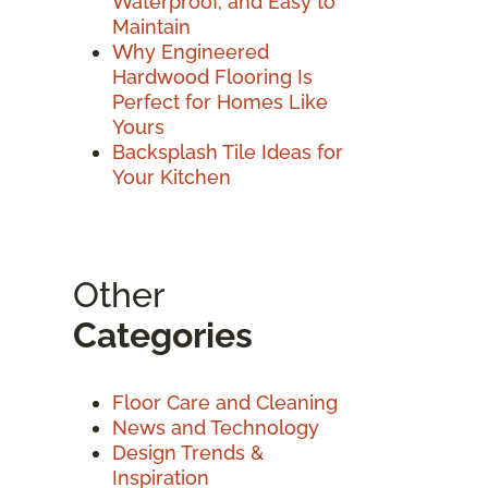
Waterproof, and Easy to
Maintain
Why Engineered
Hardwood Flooring Is
Perfect for Homes Like
Yours
Backsplash Tile Ideas for
Your Kitchen
Other
Categories
Floor Care and Cleaning
News and Technology
Design Trends &
Inspiration