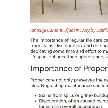
Kintsugi Cement Effect in Ivory by Daltil
The importance of regular tile care ca
from stains, discoloration, and deter
dedicating some time and effort to mai
lifespan, enhance their appearance, a
Importance of Proper
Proper care not only preserves the ae
tiles. Neglecting maintenance can lea
Stains from spills or grime buildu
Discoloration, often caused by m
tarnish the overall appearance.