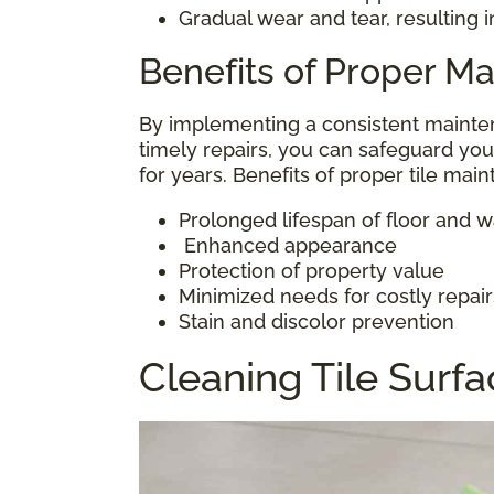
Gradual wear and tear, resulting 
Benefits of Proper M
By implementing a consistent mainten
timely repairs, you can safeguard you
for years. Benefits of proper tile mai
Prolonged lifespan of floor and wal
Enhanced appearance
Protection of property value
Minimized needs for costly repair
Stain and discolor prevention
Cleaning Tile Surf