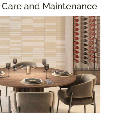
le Care and Maintenance