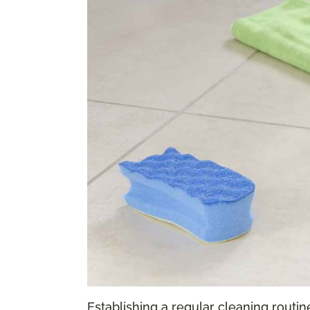
Establishing a regular cleaning routine 