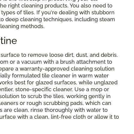
 the right cleaning products. You also need to
types of tiles. If you're dealing with stubborn
nto deep cleaning techniques, including steam
 cleaning methods.
tine
urface to remove loose dirt, dust, and debris.
 broom or a vacuum with a brush attachment to
prepare a warranty-approved cleaning solution
cially formulated tile cleaner in warm water
 works best for glazed surfaces, while unglazed
entler, stone-specific cleaner. Use a mop or
ution to scrub the tiles, working gently in
cleaners or rough scrubbing pads, which can
s are clean, rinse thoroughly with water to
rface with a clean, lint-free cloth or allow it to