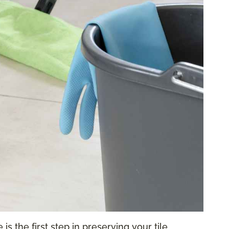
is the first step in preserving your tile