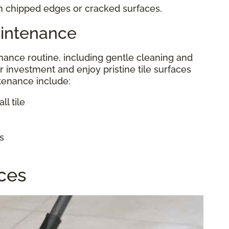
in chipped edges or cracked surfaces.
aintenance
ance routine, including gentle cleaning and
r investment and enjoy pristine tile surfaces
ntenance include:
l tile
s
aces