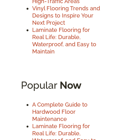
High-Traffic Areas
Vinyl Flooring Trends and
Designs to Inspire Your
Next Project
Laminate Flooring for
Real Life: Durable,
Waterproof, and Easy to
Maintain
Popular
Now
A Complete Guide to
Hardwood Floor
Maintenance
Laminate Flooring for
Real Life: Durable,