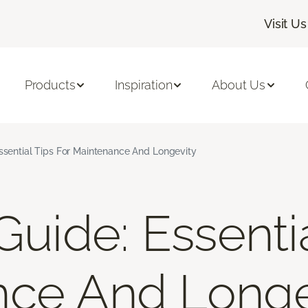
Visit Us
Products
Inspiration
About Us
Essential Tips For Maintenance And Longevity
Guide: Essenti
nce And Longe