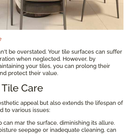
e
n't be overstated. Your tile surfaces can suffer
ioration when neglected. However, by
ntaining your tiles, you can prolong their
nd protect their value.
 Tile Care
sthetic appeal but also extends the lifespan of
d to various issues:
p can mar the surface, diminishing its allure.
oisture seepage or inadequate cleaning, can