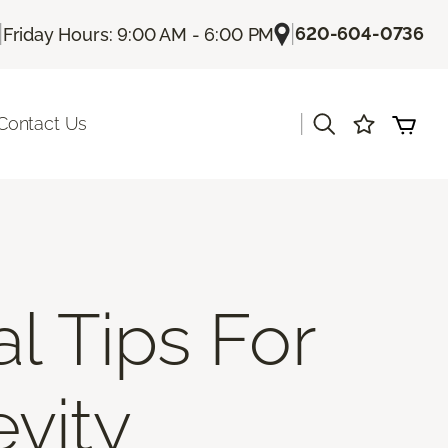
|
|
620-604-0736
Friday Hours: 9:00 AM - 6:00 PM
|
Contact Us
al Tips For
vity