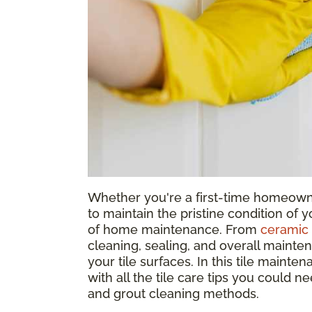
Whether you're a first-time homeowne
to maintain the pristine condition of yo
of home maintenance. From
ceramic 
cleaning, sealing, and overall mainte
your tile surfaces. In this tile mainte
with all the tile care tips you could n
and grout cleaning methods.