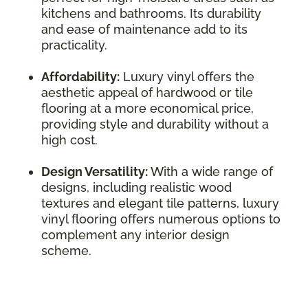
kitchens and bathrooms. Its durability
and ease of maintenance add to its
practicality.
Affordability:
Luxury vinyl offers the
aesthetic appeal of hardwood or tile
flooring at a more economical price,
providing style and durability without a
high cost.
Design Versatility:
With a wide range of
designs, including realistic wood
textures and elegant tile patterns, luxury
vinyl flooring offers numerous options to
complement any interior design
scheme.