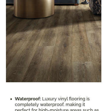
Waterproof:
Luxury vinyl flooring is
completely waterproof, making it
perfect for high-moisture areas such as