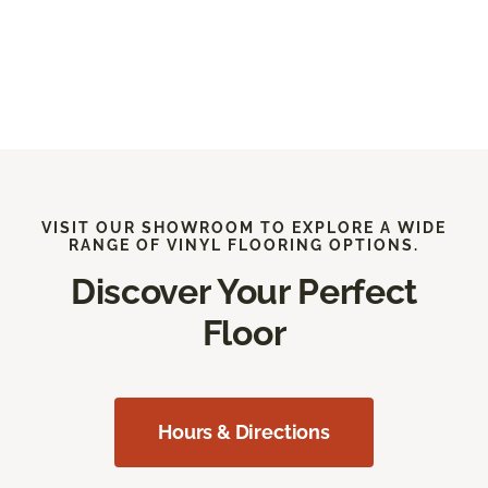
VISIT OUR SHOWROOM TO EXPLORE A WIDE
RANGE OF VINYL FLOORING OPTIONS.
Discover Your Perfect
Floor
Hours & Directions