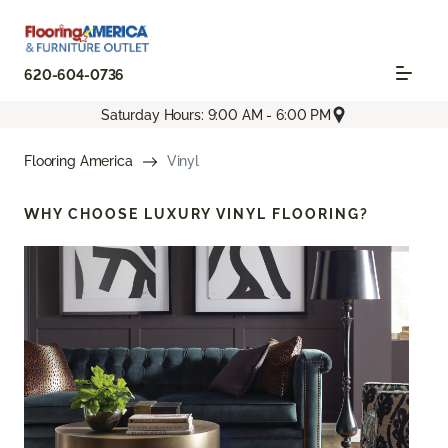
620-604-0736
Saturday Hours: 9:00 AM - 6:00 PM
Flooring America
Vinyl
WHY CHOOSE
LUXURY VINYL FLOORING?