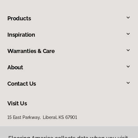
Products
Inspiration
Warranties & Care
About
Contact Us
Visit Us
15 East Parkway, Liberal, KS 67901