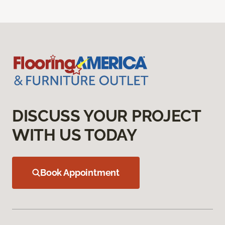
DISCUSS YOUR PROJECT
WITH US TODAY
Book Appointment