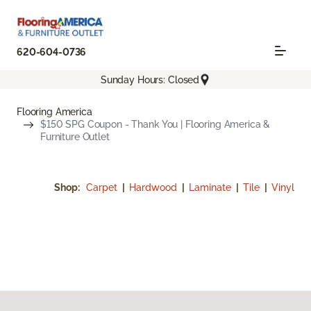
620-604-0736
Sunday Hours: Closed
Flooring America
$150 SPG Coupon - Thank You | Flooring America &
Furniture Outlet
Shop:
Carpet
|
Hardwood
|
Laminate
|
Tile
|
Vinyl