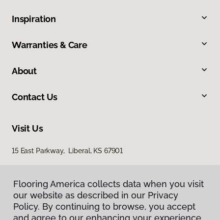
Inspiration
Warranties & Care
About
Contact Us
Visit Us
15 East Parkway, Liberal, KS 67901
Flooring America collects data when you visit
our website as described in our Privacy
Policy. By continuing to browse, you accept
and agree to our enhancing your experience