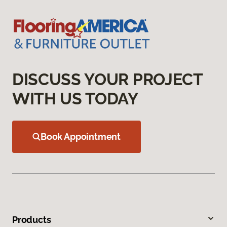
DISCUSS YOUR PROJECT
WITH US TODAY
Book Appointment
Products